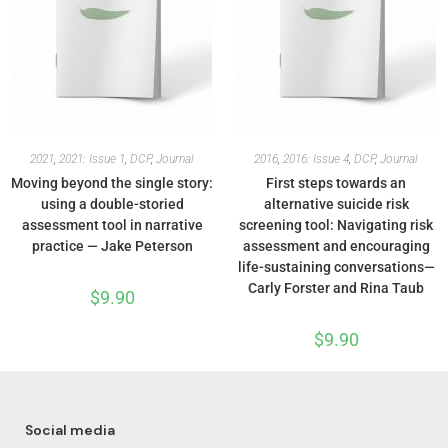
2021
,
2021: Issue 1
,
DCP
,
Journal
2016
,
2016: Issue 4
,
DCP
,
Journal
Moving beyond the single story:
First steps towards an
using a double-storied
alternative suicide risk
assessment tool in narrative
screening tool: Navigating risk
practice — Jake Peterson
assessment and encouraging
life-sustaining conversations—
Carly Forster and Rina Taub
$
9.90
$
9.90
Social media