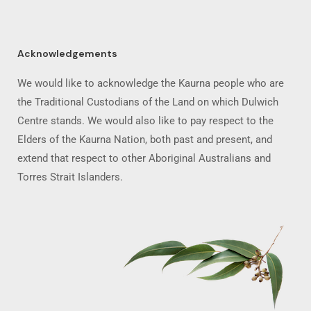
Acknowledgements
We would like to acknowledge the Kaurna people who are
the Traditional Custodians of the Land on which Dulwich
Centre stands. We would also like to pay respect to the
Elders of the Kaurna Nation, both past and present, and
extend that respect to other Aboriginal Australians and
Torres Strait Islanders.