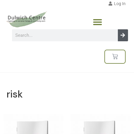
Log In
risk