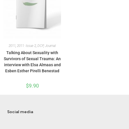
2011
,
2011: Issue 2
,
DCP
,
Journal
Talking About Sexuality with
Survivors of Sexual Trauma: An
interview with Elsa Almaas and
Esben Esther Pirelli Benestad
$
9.90
Social media