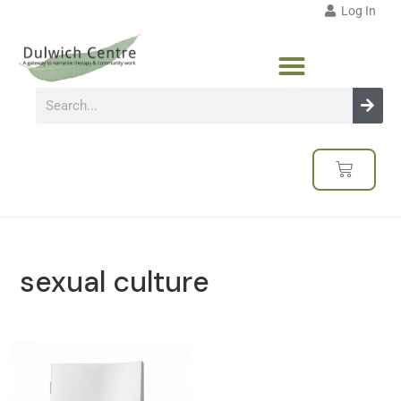
Log In
sexual culture