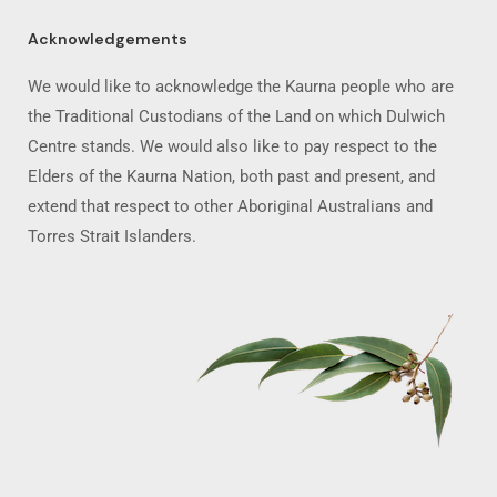
Acknowledgements
We would like to acknowledge the Kaurna people who are
the Traditional Custodians of the Land on which Dulwich
Centre stands. We would also like to pay respect to the
Elders of the Kaurna Nation, both past and present, and
extend that respect to other Aboriginal Australians and
Torres Strait Islanders.