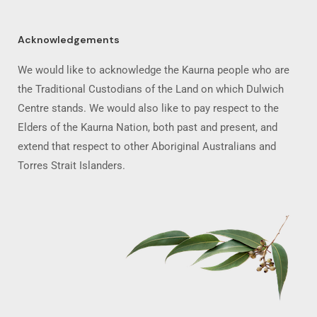
Acknowledgements
We would like to acknowledge the Kaurna people who are
the Traditional Custodians of the Land on which Dulwich
Centre stands. We would also like to pay respect to the
Elders of the Kaurna Nation, both past and present, and
extend that respect to other Aboriginal Australians and
Torres Strait Islanders.