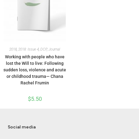
2018
,
2018: Issue 4
,
DCP
,
Journal
Working with people who have
lost the Will to live: Following
sudden loss, violence and acute
or childhood trauma— Chana
Rachel Frumin
$
5.50
Social media