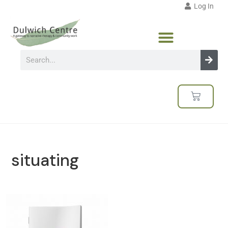
Log In
situating