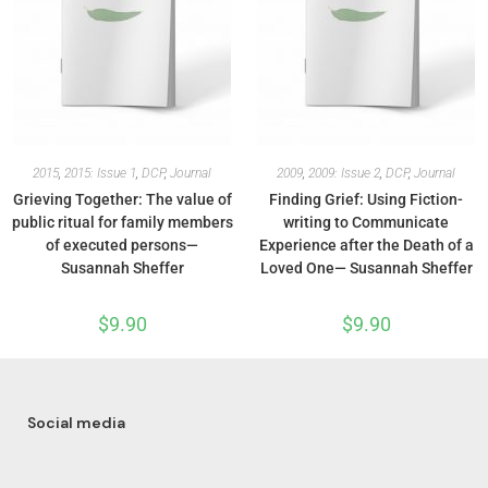
2015
,
2015: Issue 1
,
DCP
,
Journal
2009
,
2009: Issue 2
,
DCP
,
Journal
Grieving Together: The value of
Finding Grief: Using Fiction-
public ritual for family members
writing to Communicate
of executed persons—
Experience after the Death of a
Susannah Sheffer
Loved One— Susannah Sheffer
$
9.90
$
9.90
Social media