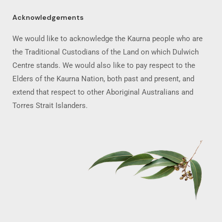
Acknowledgements
We would like to acknowledge the Kaurna people who are
the Traditional Custodians of the Land on which Dulwich
Centre stands. We would also like to pay respect to the
Elders of the Kaurna Nation, both past and present, and
extend that respect to other Aboriginal Australians and
Torres Strait Islanders.