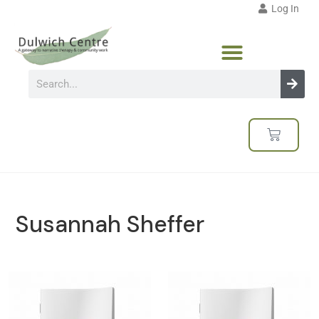
Log In
Susannah Sheffer