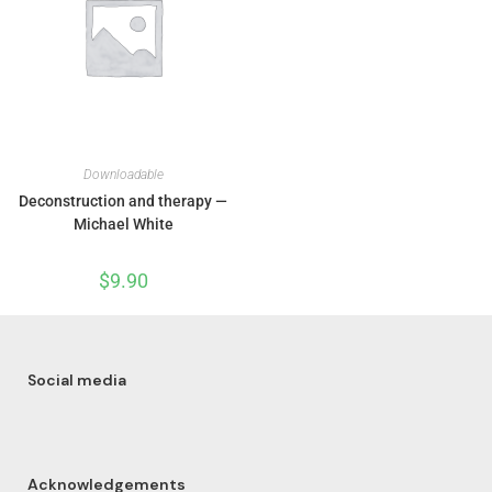
Downloadable
Deconstruction and therapy —
Michael White
$
9.90
Social media
Acknowledgements