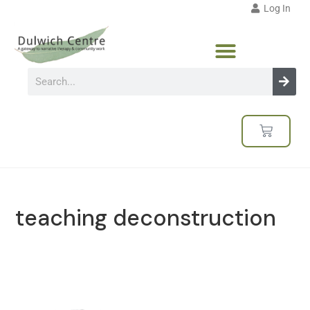
Log In
teaching deconstruction