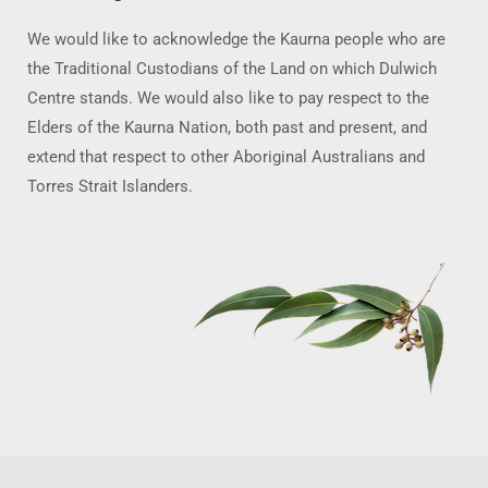
We would like to acknowledge the Kaurna people who are
the Traditional Custodians of the Land on which Dulwich
Centre stands. We would also like to pay respect to the
Elders of the Kaurna Nation, both past and present, and
extend that respect to other Aboriginal Australians and
Torres Strait Islanders.