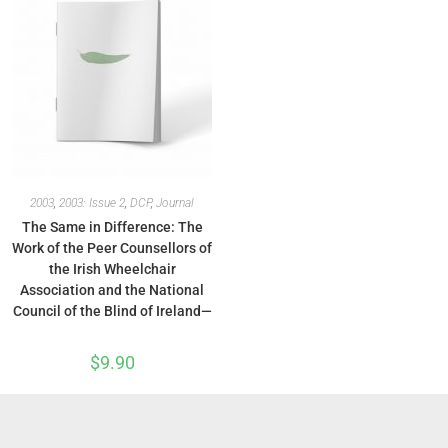
2003
,
2003: Issue 2
,
DCP
,
Journal
The Same in Difference: The
Work of the Peer Counsellors of
the Irish Wheelchair
Association and the National
Council of the Blind of Ireland—
$
9.90