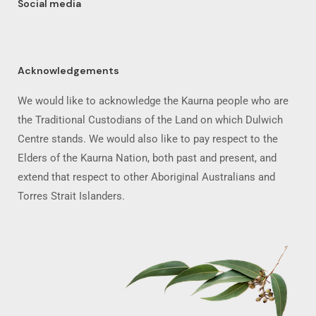
Social media
Acknowledgements
We would like to acknowledge the Kaurna people who are
the Traditional Custodians of the Land on which Dulwich
Centre stands. We would also like to pay respect to the
Elders of the Kaurna Nation, both past and present, and
extend that respect to other Aboriginal Australians and
Torres Strait Islanders.