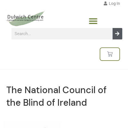
Log In
The National Council of
the Blind of Ireland