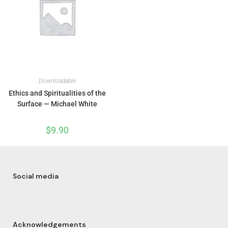
Downloadable
Ethics and Spiritualities of the
Surface — Michael White
$
9.90
Social media
Acknowledgements