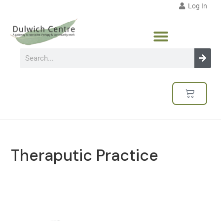
Log In
Theraputic Practice