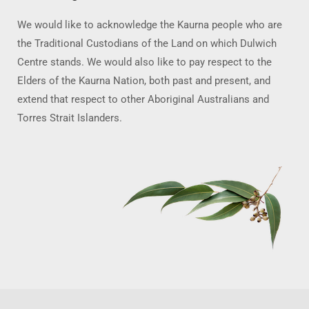
We would like to acknowledge the Kaurna people who are
the Traditional Custodians of the Land on which Dulwich
Centre stands. We would also like to pay respect to the
Elders of the Kaurna Nation, both past and present, and
extend that respect to other Aboriginal Australians and
Torres Strait Islanders.