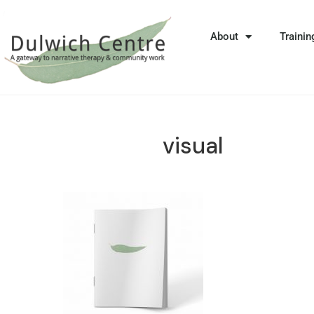
About
Trainin
visual