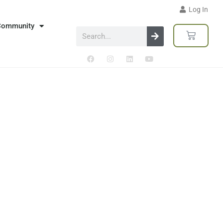
Log In
Community