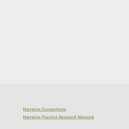
Narrative Connections
Narrative Practice Research Network