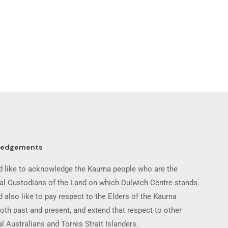
ledgements
 like to acknowledge the Kaurna people who are the
nal Custodians of the Land on which Dulwich Centre stands.
 also like to pay respect to the Elders of the Kaurna
oth past and present, and extend that respect to other
l Australians and Torres Strait Islanders.