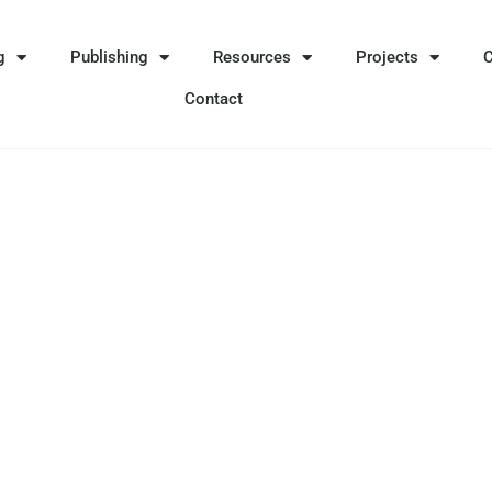
g
Publishing
Resources
Projects
Contact