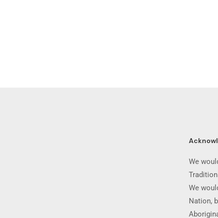
Acknow
We would
Traditio
We would
Nation, b
Aborigina