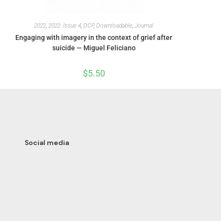
2022
,
2022: Issue 4
,
DCP
,
Downloadable
,
Journal
Engaging with imagery in the context of grief after
suicide — Miguel Feliciano
$
5.50
Social media