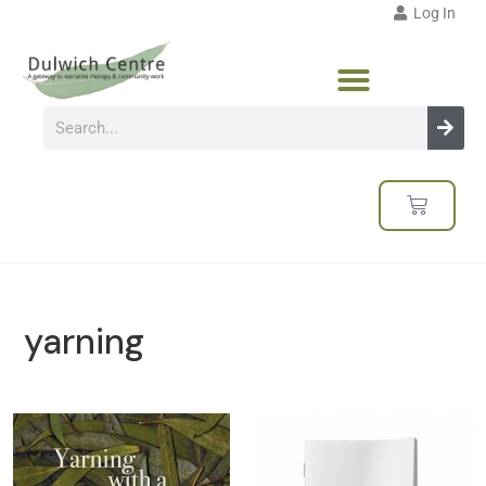
Log In
yarning