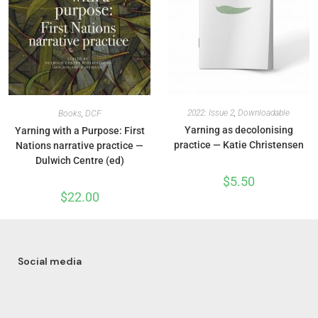
2022: Issue 2
,
Downloadable
Books
,
DCF
Yarning as decolonising
Yarning with a Purpose: First
practice — Katie Christensen
Nations narrative practice —
Dulwich Centre (ed)
$
5.50
$
22.00
Social media