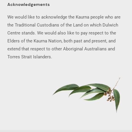
Acknowledgements
We would like to acknowledge the Kaurna people who are
the Traditional Custodians of the Land on which Dulwich
Centre stands. We would also like to pay respect to the
Elders of the Kaurna Nation, both past and present, and
extend that respect to other Aboriginal Australians and
Torres Strait Islanders.