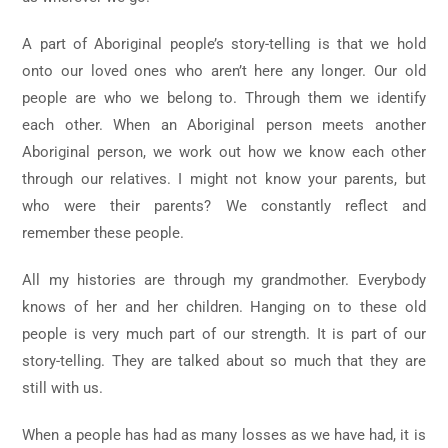
A part of Aboriginal people’s story-telling is that we hold
onto our loved ones who aren’t here any longer. Our old
people are who we belong to. Through them we identify
each other. When an Aboriginal person meets another
Aboriginal person, we work out how we know each other
through our relatives. I might not know your parents, but
who were their parents? We constantly reflect and
remember these people.
All my histories are through my grandmother. Everybody
knows of her and her children. Hanging on to these old
people is very much part of our strength. It is part of our
story-telling. They are talked about so much that they are
still with us.
When a people has had as many losses as we have had, it is