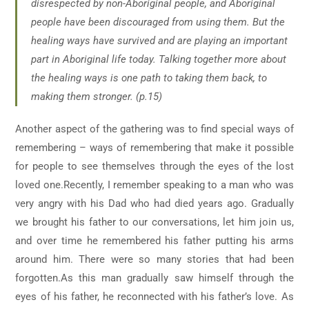
disrespected by non-Aboriginal people, and Aboriginal
people have been discouraged from using them. But the
healing ways have survived and are playing an important
part in Aboriginal life today. Talking together more about
the healing ways is one path to taking them back, to
making them stronger. (p.15)
Another aspect of the gathering was to find special ways of
remembering – ways of remembering that make it possible
for people to see themselves through the eyes of the lost
loved one.Recently, I remember speaking to a man who was
very angry with his Dad who had died years ago. Gradually
we brought his father to our conversations, let him join us,
and over time he remembered his father putting his arms
around him. There were so many stories that had been
forgotten.As this man gradually saw himself through the
eyes of his father, he reconnected with his father’s love. As