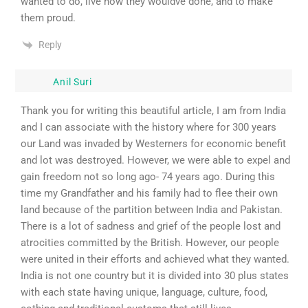
wanted to do, live how they wouldve done, and to make
them proud.
Reply
Anil Suri
Thank you for writing this beautiful article, I am from India
and I can associate with the history where for 300 years
our Land was invaded by Westerners for economic benefit
and lot was destroyed. However, we were able to expel and
gain freedom not so long ago- 74 years ago. During this
time my Grandfather and his family had to flee their own
land because of the partition between India and Pakistan.
There is a lot of sadness and grief of the people lost and
atrocities committed by the British. However, our people
were united in their efforts and achieved what they wanted.
India is not one country but it is divided into 30 plus states
with each state having unique, language, culture, food,