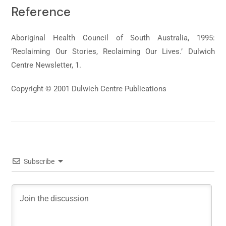
Reference
Aboriginal Health Council of South Australia, 1995:
‘Reclaiming Our Stories, Reclaiming Our Lives.’ Dulwich
Centre Newsletter, 1.
Copyright © 2001 Dulwich Centre Publications
Subscribe