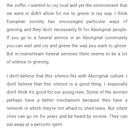
the coffin. I wanted to cry loud and yet the environment that
we were in didn’t allow for me to grieve in my way. I think
European society has encouraged particular ways of
grieving and they don’t necessarily fit for Aboriginal people.
If you go to a funeral service in an Aboriginal community
you can wail and cry and grieve the way you want to grieve.
But in mainstream funeral services there seems to be a lot
of silence to grieving.
I don’t believe that this silence fits with Aboriginal culture. I
don’t believe that this silence is a good thing. I especially
don’t think it’s good for our young men. Some of the women
perhaps have a better mechanism because they have a
network in which they’re not afraid to shed tears. But silent
cries can go on for years and be heard by no-one. They can
eat away at a person’s spirit.