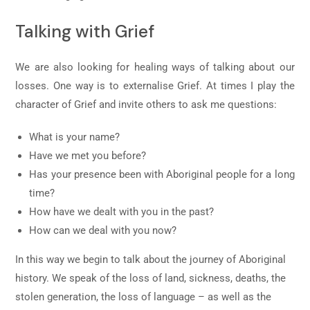
Talking with Grief
We are also looking for healing ways of talking about our
losses. One way is to externalise Grief. At times I play the
character of Grief and invite others to ask me questions:
What is your name?
Have we met you before?
Has your presence been with Aboriginal people for a long
time?
How have we dealt with you in the past?
How can we deal with you now?
In this way we begin to talk about the journey of Aboriginal
history. We speak of the loss of land, sickness, deaths, the
stolen generation, the loss of language – as well as the