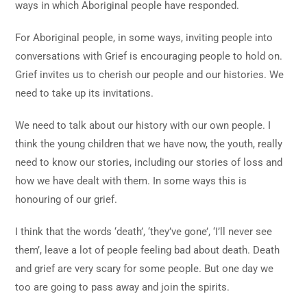
ways in which Aboriginal people have responded.
For Aboriginal people, in some ways, inviting people into
conversations with Grief is encouraging people to hold on.
Grief invites us to cherish our people and our histories. We
need to take up its invitations.
We need to talk about our history with our own people. I
think the young children that we have now, the youth, really
need to know our stories, including our stories of loss and
how we have dealt with them. In some ways this is
honouring of our grief.
I think that the words ‘death’, ‘they’ve gone’, ‘I’ll never see
them’, leave a lot of people feeling bad about death. Death
and grief are very scary for some people. But one day we
too are going to pass away and join the spirits.