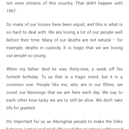
not even citizens of this country. That didn’t happen until
1967.
So many of our losses have been unjust, and this is what is
so hard to deal with. We are losing a lot of our people well
before their time. Many of our deaths are not natural – for
example, deaths in custody. It is tragic that we are losing
our people so young.
When my father died he was thirty-nine, a week off his
fortieth birthday. To us that is a tragic event, but it is a
common one. People like me, who are in our fifties, we
count our blessings that we are here each day. We say to
each other how lucky we are to still be alive. We don’t take
life for granted.
It’s important for us as Aboriginal people to make the links