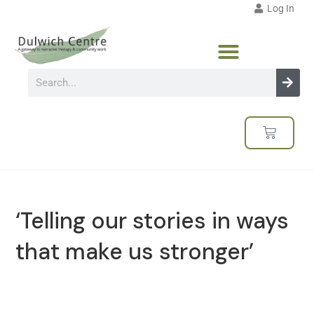
Log In
‘Telling our stories in ways
that make us stronger’