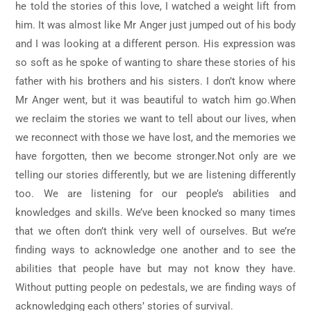
he told the stories of this love, I watched a weight lift from
him. It was almost like Mr Anger just jumped out of his body
and I was looking at a different person. His expression was
so soft as he spoke of wanting to share these stories of his
father with his brothers and his sisters. I don’t know where
Mr Anger went, but it was beautiful to watch him go.When
we reclaim the stories we want to tell about our lives, when
we reconnect with those we have lost, and the memories we
have forgotten, then we become stronger.Not only are we
telling our stories differently, but we are listening differently
too. We are listening for our people’s abilities and
knowledges and skills. We’ve been knocked so many times
that we often don’t think very well of ourselves. But we’re
finding ways to acknowledge one another and to see the
abilities that people have but may not know they have.
Without putting people on pedestals, we are finding ways of
acknowledging each others’ stories of survival.