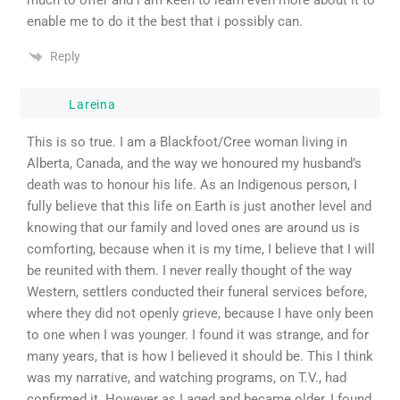
much to offer and i am keen to learn even more about it to
enable me to do it the best that i possibly can.
Reply
Lareina
This is so true. I am a Blackfoot/Cree woman living in
Alberta, Canada, and the way we honoured my husband’s
death was to honour his life. As an Indigenous person, I
fully believe that this life on Earth is just another level and
knowing that our family and loved ones are around us is
comforting, because when it is my time, I believe that I will
be reunited with them. I never really thought of the way
Western, settlers conducted their funeral services before,
where they did not openly grieve, because I have only been
to one when I was younger. I found it was strange, and for
many years, that is how I believed it should be. This I think
was my narrative, and watching programs, on T.V., had
confirmed it. However as I aged and became older, I found