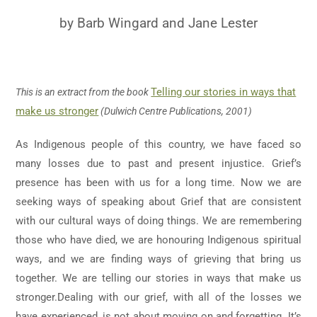
by Barb Wingard and Jane Lester
Telling our stories in ways that
This is an extract from the book
make us stronger
(Dulwich Centre Publications, 2001)
As Indigenous people of this country, we have faced so
many losses due to past and present injustice. Grief’s
presence has been with us for a long time. Now we are
seeking ways of speaking about Grief that are consistent
with our cultural ways of doing things. We are remembering
those who have died, we are honouring Indigenous spiritual
ways, and we are finding ways of grieving that bring us
together. We are telling our stories in ways that make us
stronger.Dealing with our grief, with all of the losses we
have experienced, is not about moving on and forgetting. It’s