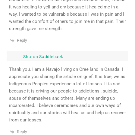
it was healing to yell and cry because it healed me in a
way. I wanted to be vulnerable because I was in pain and I
wanted the comfort of others to join me in that pain. Their
strength gave me strength.
Reply
Sharon Saddleback
Thank you. I am a Navajo living on Cree land in Canada. I
appreciate you sharing the article on grief. It is true, we as
Indigenous Peoples experience a lot of losses. It is sad
because it is driving our people to addictions , suicide,
abuse of themselves and others. Many are ending up
incarcerated. I believe ceremonies and our own ways of
spirituality and our stories will heal us and help us recover
from our losses.
Reply