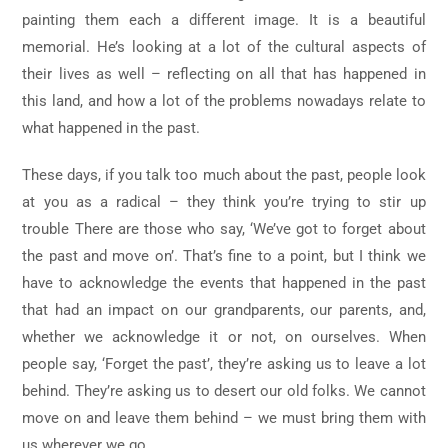
painting them each a different image. It is a beautiful
memorial. He’s looking at a lot of the cultural aspects of
their lives as well – reflecting on all that has happened in
this land, and how a lot of the problems nowadays relate to
what happened in the past.
These days, if you talk too much about the past, people look
at you as a radical – they think you’re trying to stir up
trouble There are those who say, ‘We’ve got to forget about
the past and move on’. That’s fine to a point, but I think we
have to acknowledge the events that happened in the past
that had an impact on our grandparents, our parents, and,
whether we acknowledge it or not, on ourselves. When
people say, ‘Forget the past’, they’re asking us to leave a lot
behind. They’re asking us to desert our old folks. We cannot
move on and leave them behind – we must bring them with
us wherever we go.