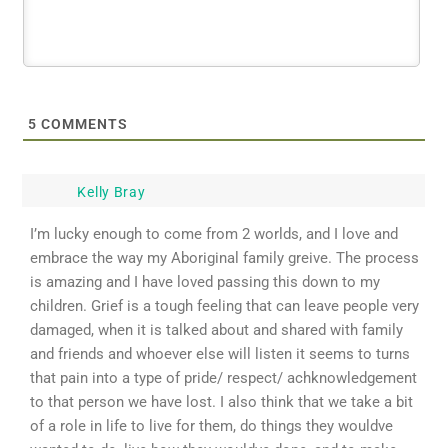
5
COMMENTS
Kelly Bray
I’m lucky enough to come from 2 worlds, and I love and
embrace the way my Aboriginal family greive. The process
is amazing and I have loved passing this down to my
children. Grief is a tough feeling that can leave people very
damaged, when it is talked about and shared with family
and friends and whoever else will listen it seems to turns
that pain into a type of pride/ respect/ achknowledgement
to that person we have lost. I also think that we take a bit
of a role in life to live for them, do things they wouldve