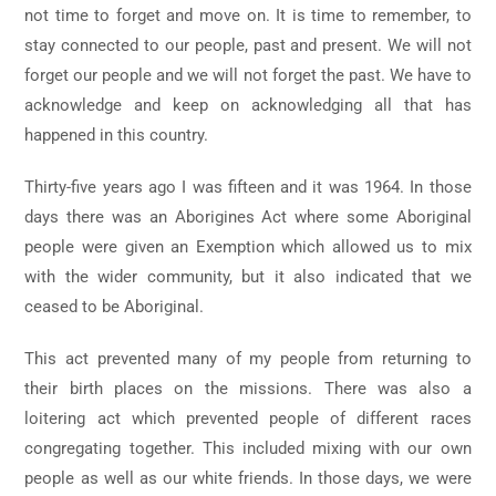
not time to forget and move on. It is time to remember, to
stay connected to our people, past and present. We will not
forget our people and we will not forget the past. We have to
acknowledge and keep on acknowledging all that has
happened in this country.
Thirty-five years ago I was fifteen and it was 1964. In those
days there was an Aborigines Act where some Aboriginal
people were given an Exemption which allowed us to mix
with the wider community, but it also indicated that we
ceased to be Aboriginal.
This act prevented many of my people from returning to
their birth places on the missions. There was also a
loitering act which prevented people of different races
congregating together. This included mixing with our own
people as well as our white friends. In those days, we were