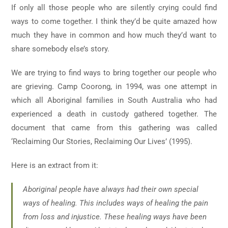
If only all those people who are silently crying could find
ways to come together. I think they’d be quite amazed how
much they have in common and how much they’d want to
share somebody else’s story.
We are trying to find ways to bring together our people who
are grieving. Camp Coorong, in 1994, was one attempt in
which all Aboriginal families in South Australia who had
experienced a death in custody gathered together. The
document that came from this gathering was called
‘Reclaiming Our Stories, Reclaiming Our Lives’ (1995).
Here is an extract from it:
Aboriginal people have always had their own special
ways of healing. This includes ways of healing the pain
from loss and injustice. These healing ways have been