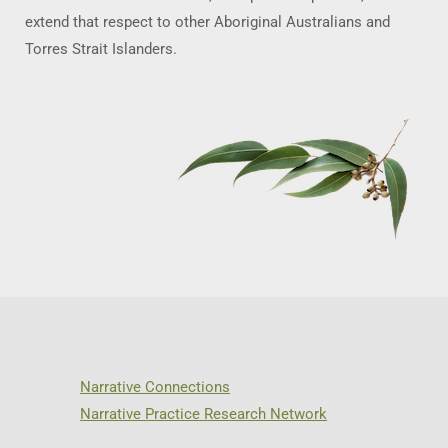
extend that respect to other Aboriginal Australians and
Torres Strait Islanders.
Narrative Connections
Narrative Practice Research Network