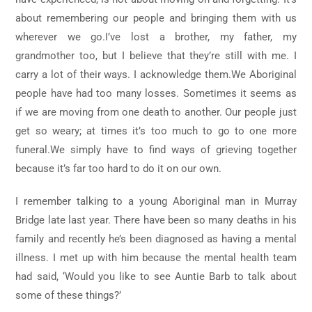
about remembering our people and bringing them with us
wherever we go.I’ve lost a brother, my father, my
grandmother too, but I believe that they’re still with me. I
carry a lot of their ways. I acknowledge them.We Aboriginal
people have had too many losses. Sometimes it seems as
if we are moving from one death to another. Our people just
get so weary; at times it’s too much to go to one more
funeral.We simply have to find ways of grieving together
because it’s far too hard to do it on our own.
I remember talking to a young Aboriginal man in Murray
Bridge late last year. There have been so many deaths in his
family and recently he’s been diagnosed as having a mental
illness. I met up with him because the mental health team
had said, ‘Would you like to see Auntie Barb to talk about
some of these things?’