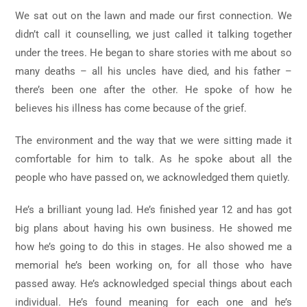
We sat out on the lawn and made our first connection. We
didn’t call it counselling, we just called it talking together
under the trees. He began to share stories with me about so
many deaths – all his uncles have died, and his father –
there’s been one after the other. He spoke of how he
believes his illness has come because of the grief.
The environment and the way that we were sitting made it
comfortable for him to talk. As he spoke about all the
people who have passed on, we acknowledged them quietly.
He’s a brilliant young lad. He’s finished year 12 and has got
big plans about having his own business. He showed me
how he’s going to do this in stages. He also showed me a
memorial he’s been working on, for all those who have
passed away. He’s acknowledged special things about each
individual. He’s found meaning for each one and he’s