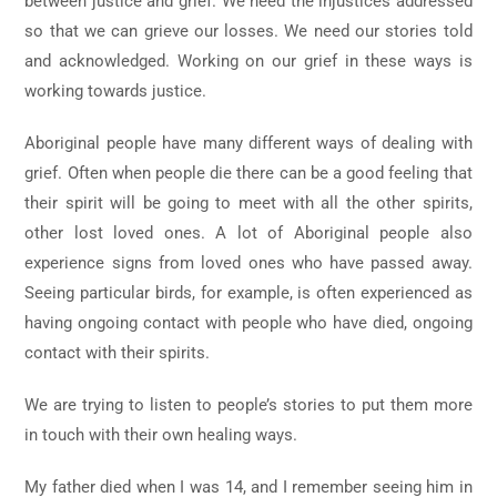
between justice and grief. We need the injustices addressed
so that we can grieve our losses. We need our stories told
and acknowledged. Working on our grief in these ways is
working towards justice.
Aboriginal people have many different ways of dealing with
grief. Often when people die there can be a good feeling that
their spirit will be going to meet with all the other spirits,
other lost loved ones. A lot of Aboriginal people also
experience signs from loved ones who have passed away.
Seeing particular birds, for example, is often experienced as
having ongoing contact with people who have died, ongoing
contact with their spirits.
We are trying to listen to people’s stories to put them more
in touch with their own healing ways.
My father died when I was 14, and I remember seeing him in