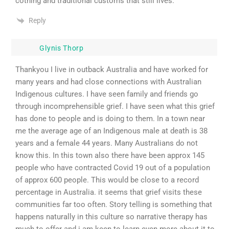
cothing and traditional customs that still lives.
Reply
Glynis Thorp
Thankyou I live in outback Australia and have worked for
many years and had close connections with Australian
Indigenous cultures. I have seen family and friends go
through incomprehensible grief. I have seen what this grief
has done to people and is doing to them. In a town near
me the average age of an Indigenous male at death is 38
years and a female 44 years. Many Australians do not
know this. In this town also there have been approx 145
people who have contracted Covid 19 out of a population
of approx 600 people. This would be close to a record
percentage in Australia. it seems that grief visits these
communities far too often. Story telling is something that
happens naturally in this culture so narrative therapy has