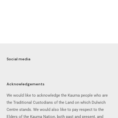
Social media
Acknowledgements
We would like to acknowledge the Kaurna people who are
the Traditional Custodians of the Land on which Dulwich
Centre stands. We would also like to pay respect to the
Elders of the Kaurna Nation, both past and present, and