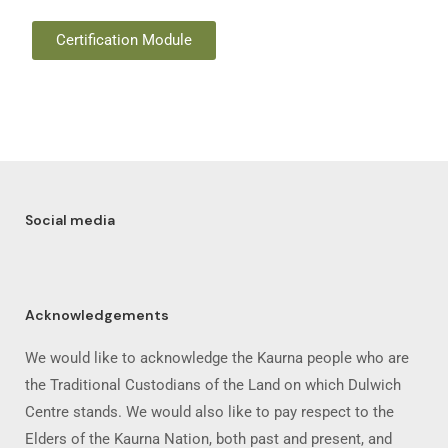
Certification Module
Social media
Acknowledgements
We would like to acknowledge the Kaurna people who are
the Traditional Custodians of the Land on which Dulwich
Centre stands. We would also like to pay respect to the
Elders of the Kaurna Nation, both past and present, and