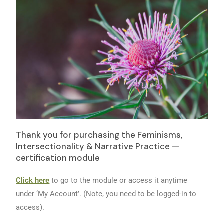
Thank you for purchasing the Feminisms,
Intersectionality & Narrative Practice —
certification module
Click here
to go to the module or access it anytime
under ‘My Account’. (Note, you need to be logged-in to
access).