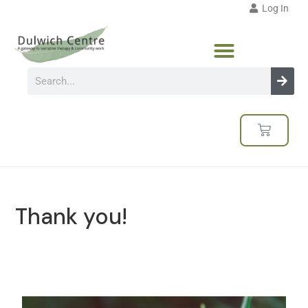
Log In
Thank you!