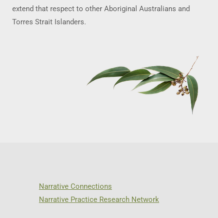
extend that respect to other Aboriginal Australians and
Torres Strait Islanders.
Narrative Connections
Narrative Practice Research Network