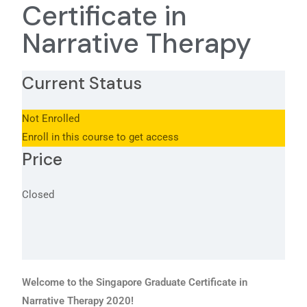
Certificate in
Narrative Therapy
Current Status
Not Enrolled
Enroll in this course to get access
Price
Closed
Welcome to the Singapore Graduate Certificate in
Narrative Therapy 2020!