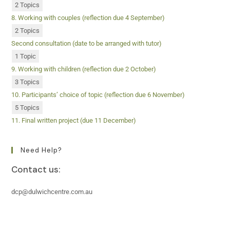
2 Topics
8. Working with couples (reflection due 4 September)
2 Topics
Second consultation (date to be arranged with tutor)
1 Topic
9. Working with children (reflection due 2 October)
3 Topics
10. Participants’ choice of topic (reflection due 6 November)
5 Topics
11. Final written project (due 11 December)
Need Help?
Contact us:
dcp@dulwichcentre.com.au