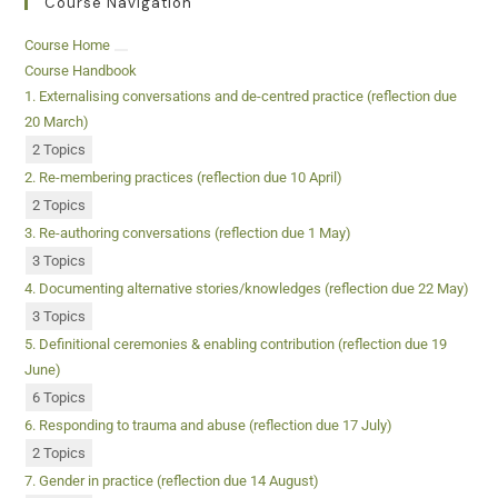
Course Navigation
Course Home
Course Handbook
1. Externalising conversations and de-centred practice (reflection due
20 March)
2 Topics
2. Re-membering practices (reflection due 10 April)
2 Topics
3. Re-authoring conversations (reflection due 1 May)
3 Topics
4. Documenting alternative stories/knowledges (reflection due 22 May)
3 Topics
5. Definitional ceremonies & enabling contribution (reflection due 19
June)
6 Topics
6. Responding to trauma and abuse (reflection due 17 July)
2 Topics
7. Gender in practice (reflection due 14 August)