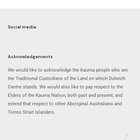
Social media
Acknowledgements
We would like to acknowledge the Kaurna people who are
the Traditional Custodians of the Land on which Dulwich
Centre stands. We would also like to pay respect to the
Elders of the Kaurna Nation, both past and present, and
extend that respect to other Aboriginal Australians and
Torres Strait Islanders.