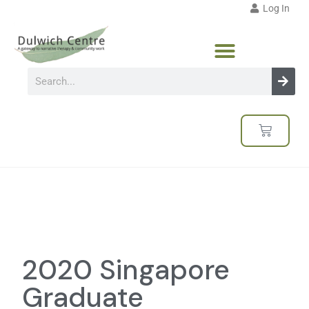
Log In
2020 Singapore
Graduate