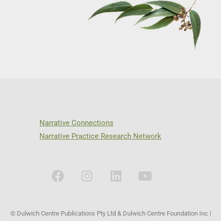
Narrative Connections
Narrative Practice Research Network
© Dulwich Centre Publications Pty Ltd & Dulwich Centre Foundation Inc |