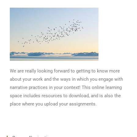
We are really looking forward to getting to know more
about your work and the ways in which you engage with
narrative practices in your context! This online learning
space includes resources to download, and is also the
place where you upload your assignments.