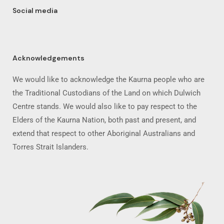
Social media
Acknowledgements
We would like to acknowledge the Kaurna people who are
the Traditional Custodians of the Land on which Dulwich
Centre stands. We would also like to pay respect to the
Elders of the Kaurna Nation, both past and present, and
extend that respect to other Aboriginal Australians and
Torres Strait Islanders.