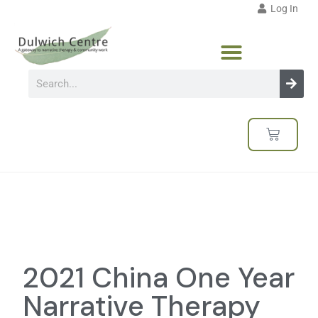
Log In
2021 China One Year
Narrative Therapy