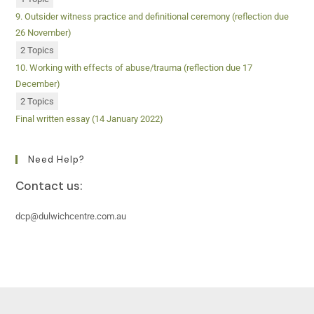
9. Outsider witness practice and definitional ceremony (reflection due
26 November)
2 Topics
10. Working with effects of abuse/trauma (reflection due 17
December)
2 Topics
Final written essay (14 January 2022)
Need Help?
Contact us:
dcp@dulwichcentre.com.au