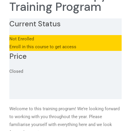
Training Program
Current Status
Not Enrolled
Enroll in this course to get access
Price
Closed
Welcome to this training program! We’re looking forward
to working with you throughout the year. Please
familiarise yourself with everything here and we look