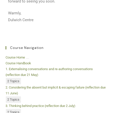
forward to seeing you soon.
Warmly,
Dulwich Centre
Course Navigation
Course Home
Course Handbook
1. Externalising conversations and re-authoring conversations
(reflection due 21 May)
2 Topics
2. Considering the absent but implicit & escaping failure (reflection due
11 June)
2 Topics
3. Thinking behind practice (reflection due 2 July)
2 Topics