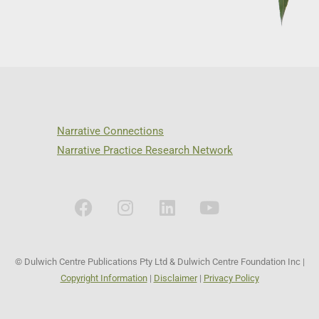
Narrative Connections
Narrative Practice Research Network
© Dulwich Centre Publications Pty Ltd & Dulwich Centre Foundation Inc |
Copyright Information
|
Disclaimer
|
Privacy Policy