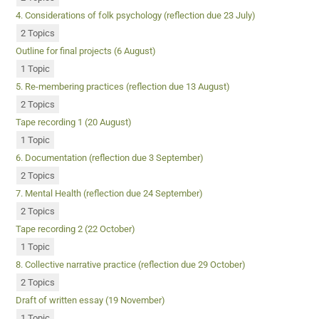
4. Considerations of folk psychology (reflection due 23 July)
2 Topics
Outline for final projects (6 August)
1 Topic
5. Re-membering practices (reflection due 13 August)
2 Topics
Tape recording 1 (20 August)
1 Topic
6. Documentation (reflection due 3 September)
2 Topics
7. Mental Health (reflection due 24 September)
2 Topics
Tape recording 2 (22 October)
1 Topic
8. Collective narrative practice (reflection due 29 October)
2 Topics
Draft of written essay (19 November)
1 Topic