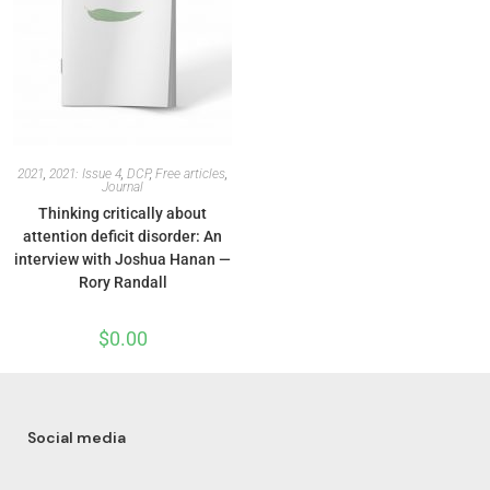
2021
,
2021: Issue 4
,
DCP
,
Free articles
,
Journal
Thinking critically about
attention deficit disorder: An
interview with Joshua Hanan —
Rory Randall
$
0.00
Social media