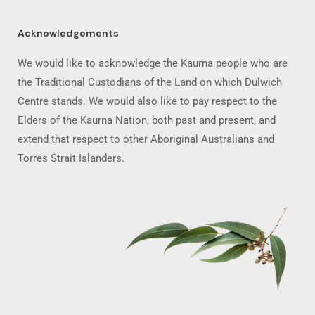
Acknowledgements
We would like to acknowledge the Kaurna people who are
the Traditional Custodians of the Land on which Dulwich
Centre stands. We would also like to pay respect to the
Elders of the Kaurna Nation, both past and present, and
extend that respect to other Aboriginal Australians and
Torres Strait Islanders.