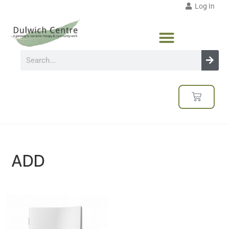
Log In
ADD