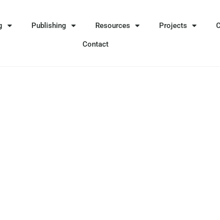
g
Publishing
Resources
Projects
Contact