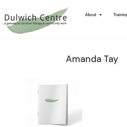
About
Trainin
Amanda Tay