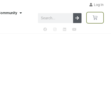
Log In
Community