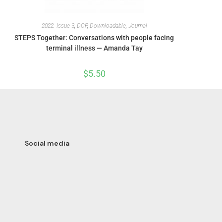
2022: Issue 3
,
DCP
,
Downloadable
,
Journal
STEPS Together: Conversations with people facing
terminal illness — Amanda Tay
$
5.50
Social media