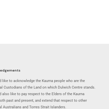
ledgements
 like to acknowledge the Kaurna people who are the
nal Custodians of the Land on which Dulwich Centre stands.
 also like to pay respect to the Elders of the Kaurna
oth past and present, and extend that respect to other
l Australians and Torres Strait Islanders.