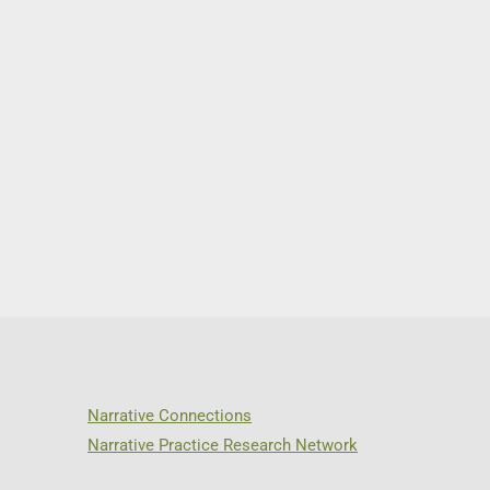
Narrative Connections
Narrative Practice Research Network