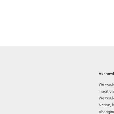
Acknow
We would
Traditio
We would
Nation, b
Aborigina