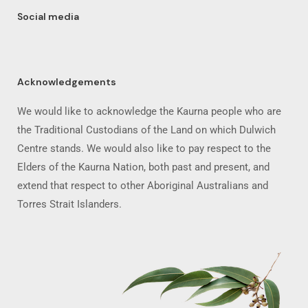
Social media
Acknowledgements
We would like to acknowledge the Kaurna people who are
the Traditional Custodians of the Land on which Dulwich
Centre stands. We would also like to pay respect to the
Elders of the Kaurna Nation, both past and present, and
extend that respect to other Aboriginal Australians and
Torres Strait Islanders.