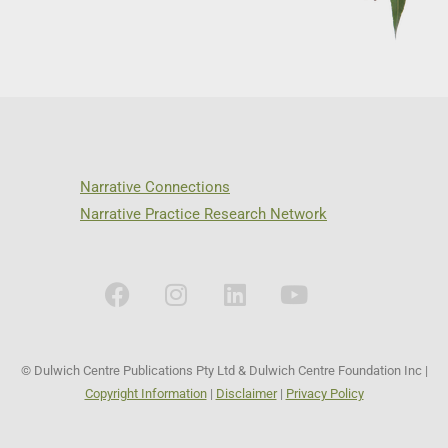
Narrative Connections
Narrative Practice Research Network
© Dulwich Centre Publications Pty Ltd & Dulwich Centre Foundation Inc |
Copyright Information
|
Disclaimer
|
Privacy Policy