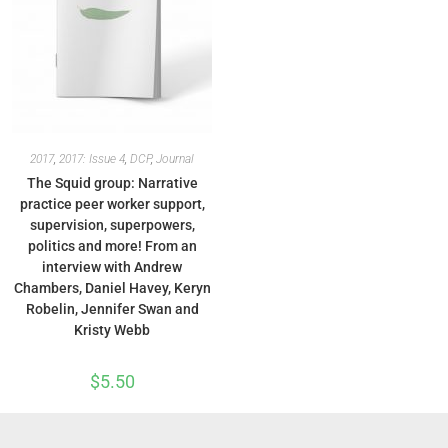
2017
,
2017: Issue 4
,
DCP
,
Journal
The Squid group: Narrative
practice peer worker support,
supervision, superpowers,
politics and more! From an
interview with Andrew
Chambers, Daniel Havey, Keryn
Robelin, Jennifer Swan and
Kristy Webb
$
5.50