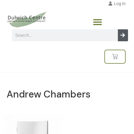
Log In
Andrew Chambers