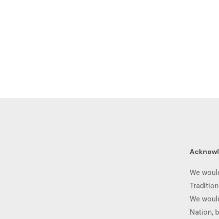
Acknow
We would
Traditio
We would
Nation, b