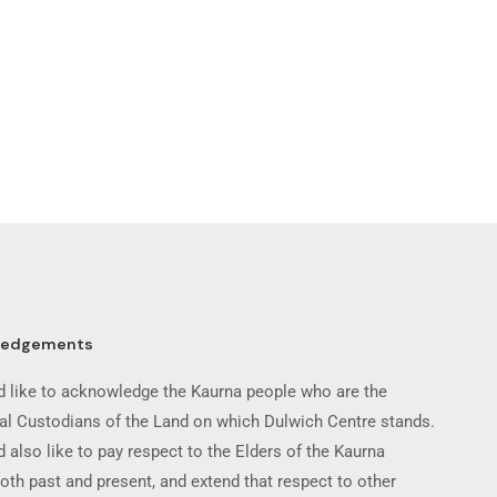
ledgements
 like to acknowledge the Kaurna people who are the
nal Custodians of the Land on which Dulwich Centre stands.
 also like to pay respect to the Elders of the Kaurna
oth past and present, and extend that respect to other