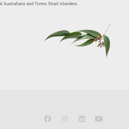
l Australians and Torres Strait Islanders.