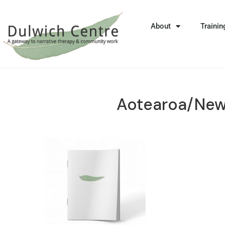
About
Trainin
Aotearoa/New