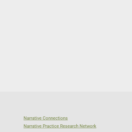
Narrative Connections
Narrative Practice Research Network