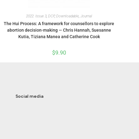
2022: Issue 3
,
DCP
,
Downloadable
,
Journal
The Hui Process: A framework for counsellors to explore
abortion decision-making — Chris Hannah, Suesanne
Kutia, Tiziana Manea and Catherine Cook
$
9.90
Social media