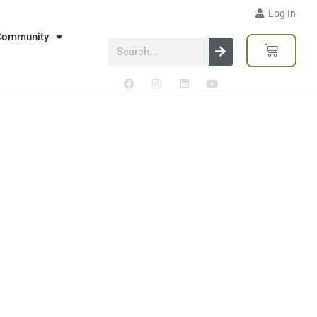
Log In
Community