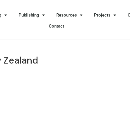
g
Publishing
Resources
Projects
Contact
 Zealand