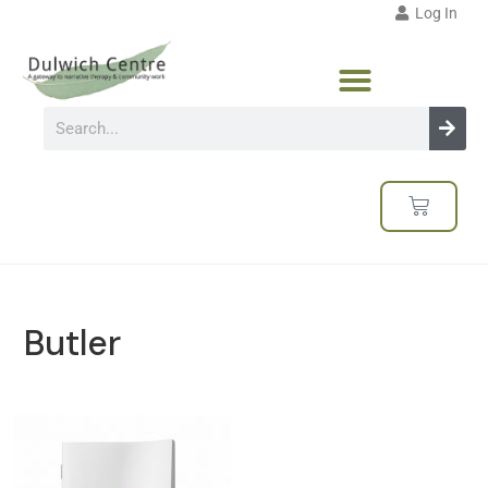
Log In
Butler