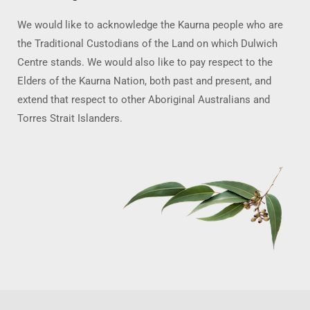
We would like to acknowledge the Kaurna people who are
the Traditional Custodians of the Land on which Dulwich
Centre stands. We would also like to pay respect to the
Elders of the Kaurna Nation, both past and present, and
extend that respect to other Aboriginal Australians and
Torres Strait Islanders.