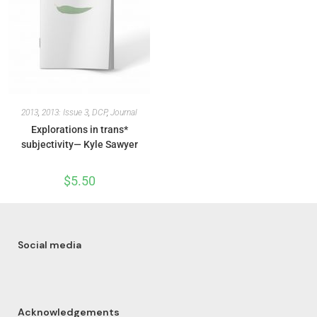
2013
,
2013: Issue 3
,
DCP
,
Journal
Explorations in trans*
subjectivity— Kyle Sawyer
$
5.50
Social media
Acknowledgements