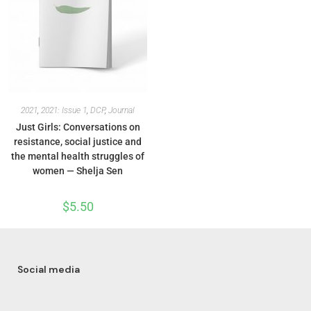
2021
,
2021: Issue 1
,
DCP
,
Journal
Just Girls: Conversations on
resistance, social justice and
the mental health struggles of
women — Shelja Sen
$
5.50
Social media