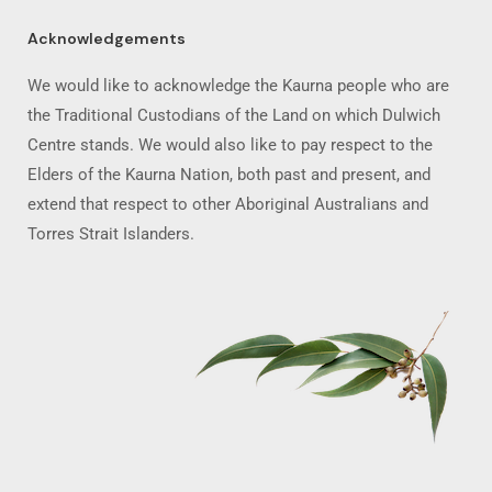
Acknowledgements
We would like to acknowledge the Kaurna people who are
the Traditional Custodians of the Land on which Dulwich
Centre stands. We would also like to pay respect to the
Elders of the Kaurna Nation, both past and present, and
extend that respect to other Aboriginal Australians and
Torres Strait Islanders.