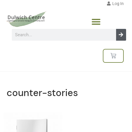
Log In
counter-stories