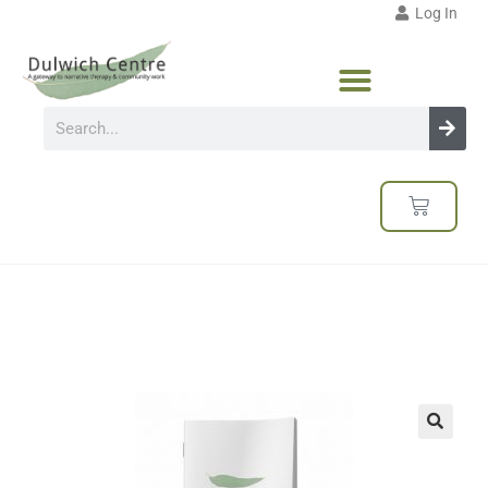
Log In
🔍