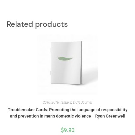
Related products
2016
,
2016: Issue 2
,
DCP
,
Journal
Troublemaker Cards: Promoting the language of responsibility
and prevention in men’s domestic violence— Ryan Greenwell
$
9.90