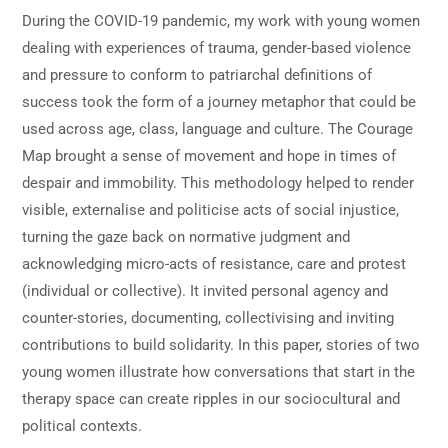
During the COVID-19 pandemic, my work with young women
dealing with experiences of trauma, gender-based violence
and pressure to conform to patriarchal definitions of
success took the form of a journey metaphor that could be
used across age, class, language and culture. The Courage
Map brought a sense of movement and hope in times of
despair and immobility. This methodology helped to render
visible, externalise and politicise acts of social injustice,
turning the gaze back on normative judgment and
acknowledging micro-acts of resistance, care and protest
(individual or collective). It invited personal agency and
counter-stories, documenting, collectivising and inviting
contributions to build solidarity. In this paper, stories of two
young women illustrate how conversations that start in the
therapy space can create ripples in our sociocultural and
political contexts.