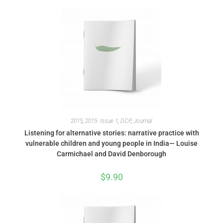
2015
,
2015: Issue 1
,
DCP
,
Journal
Listening for alternative stories: narrative practice with
vulnerable children and young people in India— Louise
Carmichael and David Denborough
$
9.90