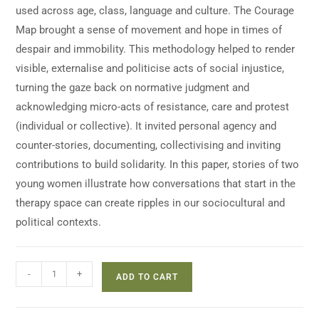
used across age, class, language and culture. The Courage
Map brought a sense of movement and hope in times of
despair and immobility. This methodology helped to render
visible, externalise and politicise acts of social injustice,
turning the gaze back on normative judgment and
acknowledging micro-acts of resistance, care and protest
(individual or collective). It invited personal agency and
counter-stories, documenting, collectivising and inviting
contributions to build solidarity. In this paper, stories of two
young women illustrate how conversations that start in the
therapy space can create ripples in our sociocultural and
political contexts.
-
+
ADD TO CART