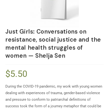
Just Girls: Conversations on
resistance, social justice and the
mental health struggles of
women — Shelja Sen
$
5.50
During the COVID-19 pandemic, my work with young women
dealing with experiences of trauma, gender-based violence
and pressure to conform to patriarchal definitions of
success took the form of a journey metaphor that could be