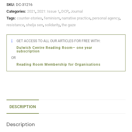
SKU:
DC-31216
Categories:
2021
,
2021: Issue 1
,
DCP
,
Journal
Tags:
counter-stories
,
feminism
,
narrative practice
,
personal agency
,
resistance
,
shelja sen
,
solidarity
,
the gaze
GET ACCESS TO ALL OUR ARTICLES FOR FREE WITH:
Dulwich Centre Reading Room— one year
subscription
OR
Reading Room Membership for Organisations
DESCRIPTION
Description