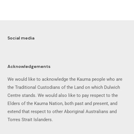
Social media
Acknowledgements
We would like to acknowledge the Kaurna people who are
the Traditional Custodians of the Land on which Dulwich
Centre stands. We would also like to pay respect to the
Elders of the Kaurna Nation, both past and present, and
extend that respect to other Aboriginal Australians and
Torres Strait Islanders.