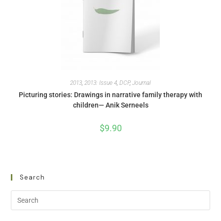
2013
,
2013: Issue 4
,
DCP
,
Journal
Picturing stories: Drawings in narrative family therapy with
children— Anik Serneels
$
9.90
Search