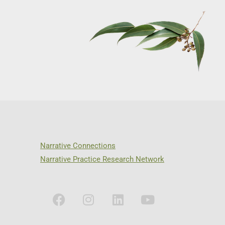
Narrative Connections
Narrative Practice Research Network