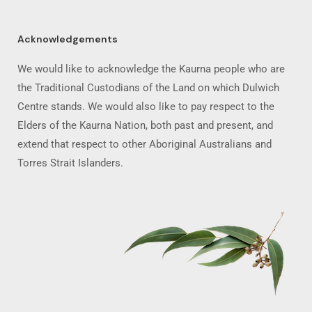
Acknowledgements
We would like to acknowledge the Kaurna people who are
the Traditional Custodians of the Land on which Dulwich
Centre stands. We would also like to pay respect to the
Elders of the Kaurna Nation, both past and present, and
extend that respect to other Aboriginal Australians and
Torres Strait Islanders.