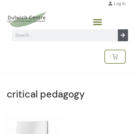
Log In
critical pedagogy