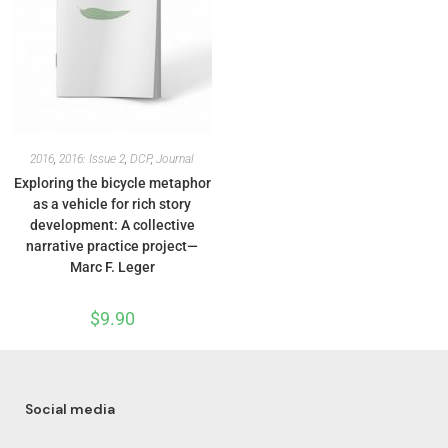
2016
,
2016: Issue 2
,
DCP
,
Journal
Exploring the bicycle metaphor
as a vehicle for rich story
development: A collective
narrative practice project—
Marc F. Leger
$
9.90
Social media