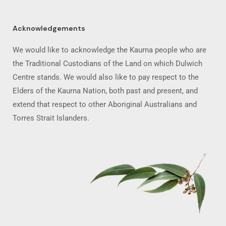
Acknowledgements
We would like to acknowledge the Kaurna people who are
the Traditional Custodians of the Land on which Dulwich
Centre stands. We would also like to pay respect to the
Elders of the Kaurna Nation, both past and present, and
extend that respect to other Aboriginal Australians and
Torres Strait Islanders.