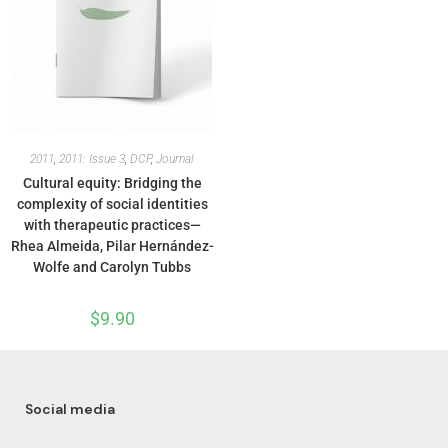
2011
,
2011: Issue 3
,
DCP
,
Journal
Cultural equity: Bridging the
complexity of social identities
with therapeutic practices—
Rhea Almeida, Pilar Hernández-
Wolfe and Carolyn Tubbs
$
9.90
Social media