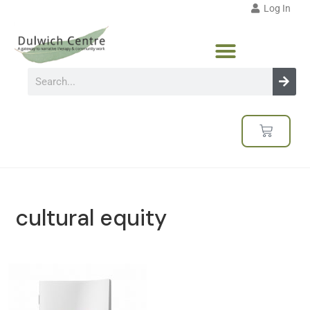
Log In
cultural equity