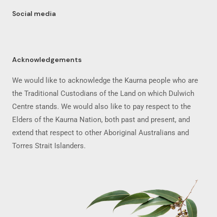
Social media
Acknowledgements
We would like to acknowledge the Kaurna people who are
the Traditional Custodians of the Land on which Dulwich
Centre stands. We would also like to pay respect to the
Elders of the Kaurna Nation, both past and present, and
extend that respect to other Aboriginal Australians and
Torres Strait Islanders.