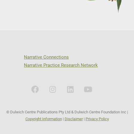
Narrative Connections
Narrative Practice Research Network
© Dulwich Centre Publications Pty Ltd & Dulwich Centre Foundation Inc |
Copyright Information
|
Disclaimer
|
Privacy Policy