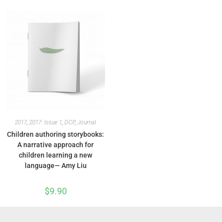
2017
,
2017: Issue 1
,
DCP
,
Journal
Children authoring storybooks:
A narrative approach for
children learning a new
language— Amy Liu
$
9.90