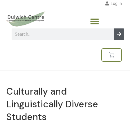
Log In
Culturally and
Linguistically Diverse
Students