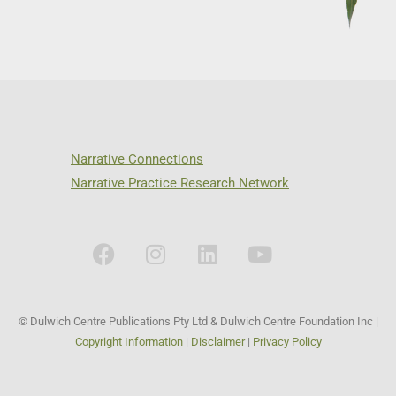
Narrative Connections
Narrative Practice Research Network
© Dulwich Centre Publications Pty Ltd & Dulwich Centre Foundation Inc |
Copyright Information
|
Disclaimer
|
Privacy Policy