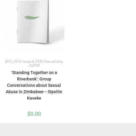
2010
,
2010: Issue 4
,
DCP
,
Free articles
,
Journal
‘Standing Together on a
Riverbank’: Group
Conversations about Sexual
Abuse in Zimbabwe— Sipelile
Kaseke
$
0.00