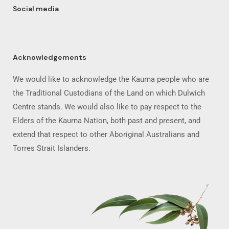
Social media
Acknowledgements
We would like to acknowledge the Kaurna people who are
the Traditional Custodians of the Land on which Dulwich
Centre stands. We would also like to pay respect to the
Elders of the Kaurna Nation, both past and present, and
extend that respect to other Aboriginal Australians and
Torres Strait Islanders.