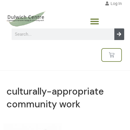
Log In
culturally-appropriate
community work