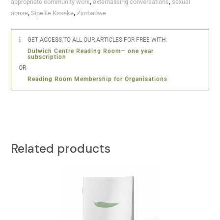
appropriate community work
,
externalising conversations
,
sexual
abuse
,
Sipelile Kaseke
,
Zimbabwe
GET ACCESS TO ALL OUR ARTICLES FOR FREE WITH:
Dulwich Centre Reading Room— one year
subscription
OR
Reading Room Membership for Organisations
Related products