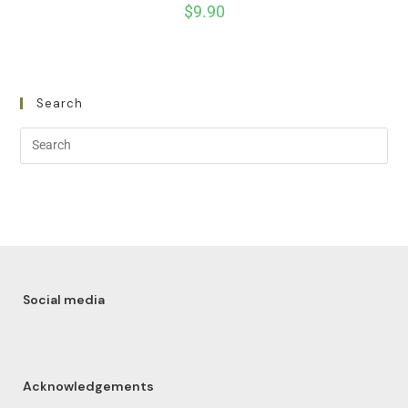
$
9.90
Search
Social media
Acknowledgements