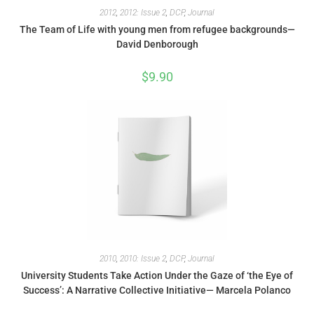
2012
,
2012: Issue 2
,
DCP
,
Journal
The Team of Life with young men from refugee backgrounds—
David Denborough
$
9.90
2010
,
2010: Issue 2
,
DCP
,
Journal
University Students Take Action Under the Gaze of ‘the Eye of
Success’: A Narrative Collective Initiative— Marcela Polanco