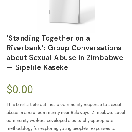
‘Standing Together on a
Riverbank’: Group Conversations
about Sexual Abuse in Zimbabwe
— Sipelile Kaseke
$
0.00
This brief article outlines a community response to sexual
abuse in a rural community near Bulawayo, Zimbabwe. Local
community workers developed a culturally-appropriate
methodology for exploring young people’s responses to