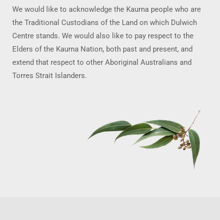
We would like to acknowledge the Kaurna people who are
the Traditional Custodians of the Land on which Dulwich
Centre stands. We would also like to pay respect to the
Elders of the Kaurna Nation, both past and present, and
extend that respect to other Aboriginal Australians and
Torres Strait Islanders.