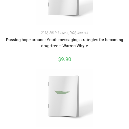
2012
,
2012: Issue 4
,
DCP
,
Journal
Passing hope around: Youth messaging strategies for becoming
drug-free— Warren Whyte
$
9.90