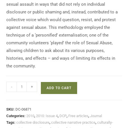
sexual assault in ways that did not rely on individual
disclosure or public shaming and, instead, contributed to a
collective voice which would question, resist, and protest
against sexual abuse. This methodology employed the
technique of a ‘personified’ externalisation; one of the
community volunteers ‘played’ the role of Sexual Abuse,
allowing children to ask about its various purposes,
histories, and effects – and ways of limiting its effects in
the community.
-
+
ADD TO CART
SKU:
DC-06871
Categories:
2010
,
2010: Issue 4
,
DCP
,
Free articles
,
Journal
Tags:
collective disclosure
,
collective narrative practice
,
culturally-