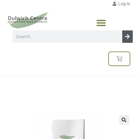
Log In
🔍