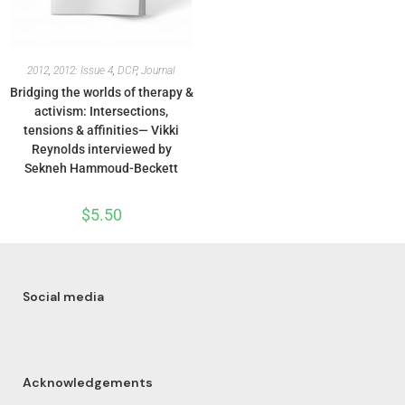
2012
,
2012: Issue 4
,
DCP
,
Journal
Bridging the worlds of therapy &
activism: Intersections,
tensions & affinities— Vikki
Reynolds interviewed by
Sekneh Hammoud-Beckett
$
5.50
Social media
Acknowledgements