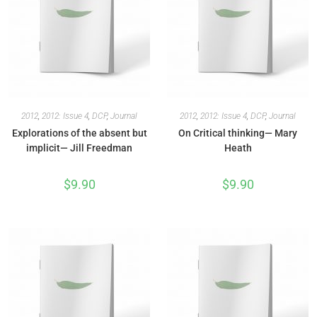
2012
,
2012: Issue 4
,
DCP
,
Journal
2012
,
2012: Issue 4
,
DCP
,
Journal
Explorations of the absent but
On Critical thinking— Mary
implicit— Jill Freedman
Heath
$
9.90
$
9.90