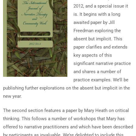
2012, and a special issue it
is. It begins with a long
awaited paper by Jill
Freedman exploring the
absent but implicit. This
paper clarifies and extends
key aspects of this
significant narrative practice
and shares a number of
practice examples. We’ll be
publishing further explorations on the absent but implicit in the
new year.
The second section features a paper by Mary Heath on critical
thinking. This follows a number of workshops that Mary has
offered to narrative practitioners and which have been described
by participants as invaluable. We’re delighted to include this