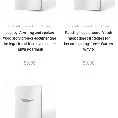
2012
,
2012: Issue 4
,
DCP
,
Journal
2012
,
2012: Issue 4
,
DCP
,
Journal
Legacy: A writing and spoken
Passing hope around: Youth
word story project documenting
messaging strategies for
the legacies of lost loved ones—
becoming drug-free— Warren
Tanya Pearlman
Whyte
$
9.90
$
9.90