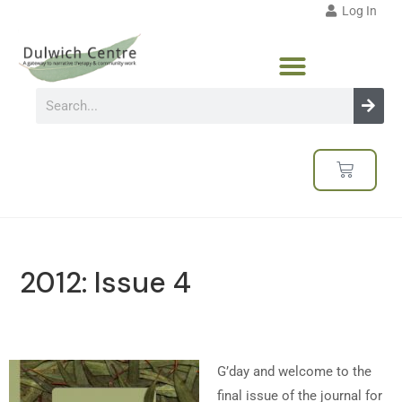
Log In
2012: Issue 4
G’day and welcome to the
final issue of the journal for