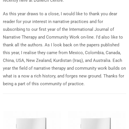
recently here at Dulwich Centre.
As this year draws to a close, I would like to thank you dear
reader for your interest in narrative practices and for
subscribing to our first year of the International Journal of
Narrative Therapy and Community Work on-line. I’d also like to
thank all the authors. As I look back on the papers published
this year, I realise they came from Mexico, Colombia, Canada,
China, USA, New Zealand, Kurdistan (Iraq), and Australia. Each
year the field of narrative therapy and community work builds on
what is a now a rich history, and forges new ground. Thanks for
being a part of this community of practice.