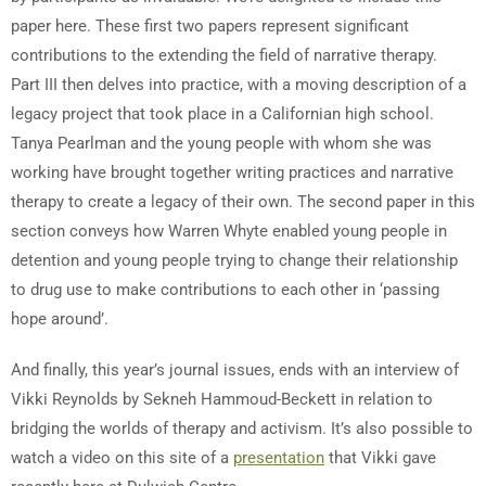
paper here. These first two papers represent significant
contributions to the extending the field of narrative therapy.
Part III then delves into practice, with a moving description of a
legacy project that took place in a Californian high school.
Tanya Pearlman and the young people with whom she was
working have brought together writing practices and narrative
therapy to create a legacy of their own. The second paper in this
section conveys how Warren Whyte enabled young people in
detention and young people trying to change their relationship
to drug use to make contributions to each other in ‘passing
hope around’.
And finally, this year’s journal issues, ends with an interview of
Vikki Reynolds by Sekneh Hammoud-Beckett in relation to
bridging the worlds of therapy and activism. It’s also possible to
watch a video on this site of a
presentation
that Vikki gave