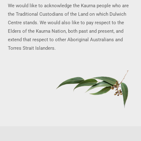
We would like to acknowledge the Kaurna people who are
the Traditional Custodians of the Land on which Dulwich
Centre stands. We would also like to pay respect to the
Elders of the Kaurna Nation, both past and present, and
extend that respect to other Aboriginal Australians and
Torres Strait Islanders.