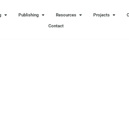
g
Publishing
Resources
Projects
Contact