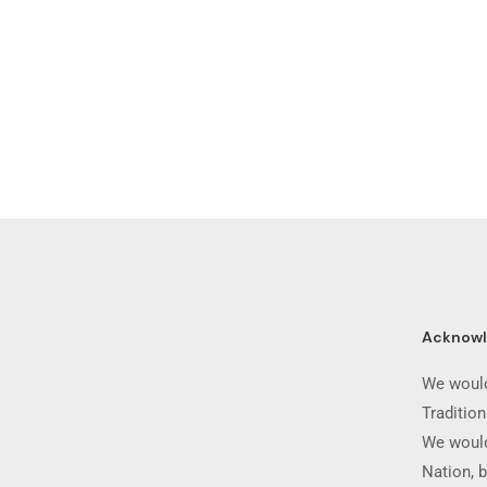
Acknow
We would
Traditio
We would
Nation, b