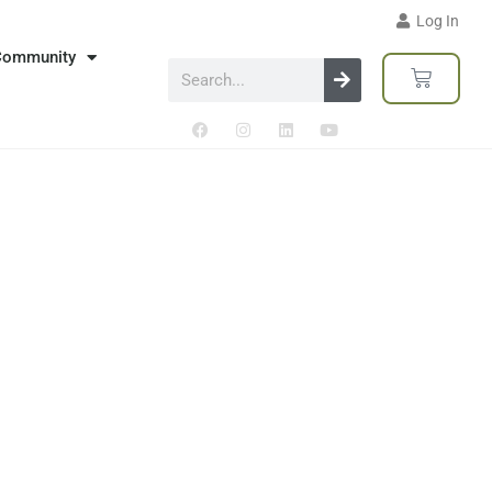
Log In
Community