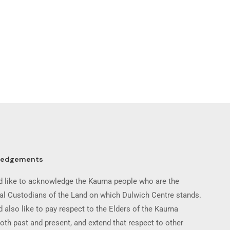
ledgements
 like to acknowledge the Kaurna people who are the
nal Custodians of the Land on which Dulwich Centre stands.
 also like to pay respect to the Elders of the Kaurna
oth past and present, and extend that respect to other