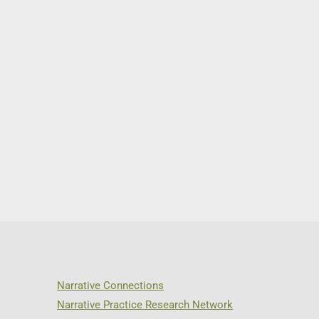
Narrative Connections
Narrative Practice Research Network