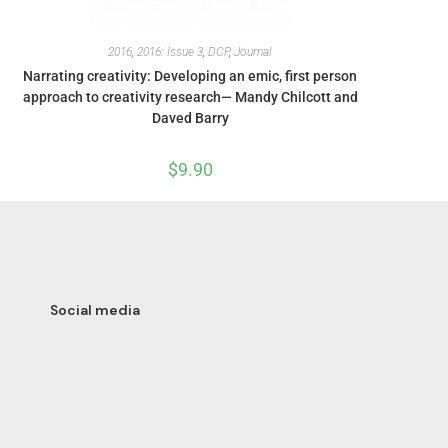
2016
,
2016: Issue 3
,
DCP
,
Journal
Narrating creativity: Developing an emic, first person
approach to creativity research— Mandy Chilcott and
Daved Barry
$
9.90
Social media