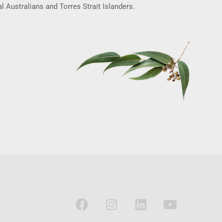
l Australians and Torres Strait Islanders.