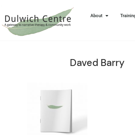
About
Trainin
Daved Barry