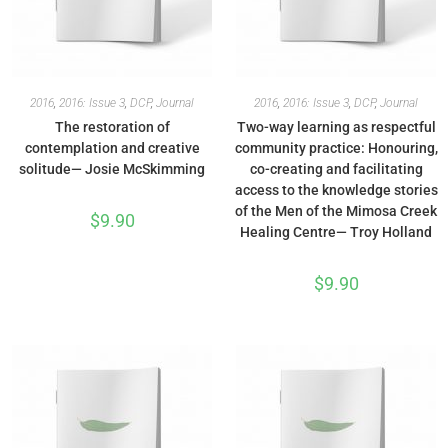
2016
,
2016: Issue 3
,
DCP
,
Journal
2016
,
2016: Issue 3
,
DCP
,
Journal
The restoration of
Two-way learning as respectful
contemplation and creative
community practice: Honouring,
solitude— Josie McSkimming
co-creating and facilitating
access to the knowledge stories
of the Men of the Mimosa Creek
$
9.90
Healing Centre— Troy Holland
$
9.90