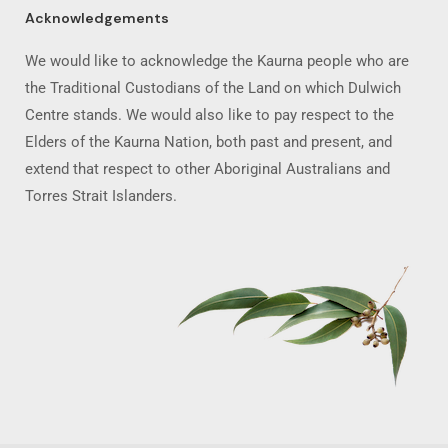
Acknowledgements
We would like to acknowledge the Kaurna people who are
the Traditional Custodians of the Land on which Dulwich
Centre stands. We would also like to pay respect to the
Elders of the Kaurna Nation, both past and present, and
extend that respect to other Aboriginal Australians and
Torres Strait Islanders.