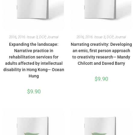
2016
,
2016: Issue 3
,
DCP
,
Journal
2016
,
2016: Issue 3
,
DCP
,
Journal
Expanding the landscape:
Narrating creativity: Developing
Narrative practice in
an emic, first person approach
rehabilitation services for
to creativity research— Mandy
adults affected by intellectual
Chilcott and Daved Barry
disability in Hong Kong— Ocean
Hung
$
9.90
$
9.90