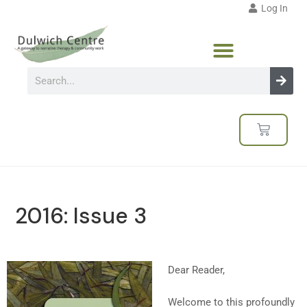
Log In
2016: Issue 3
Dear Reader,
Welcome to this profoundly