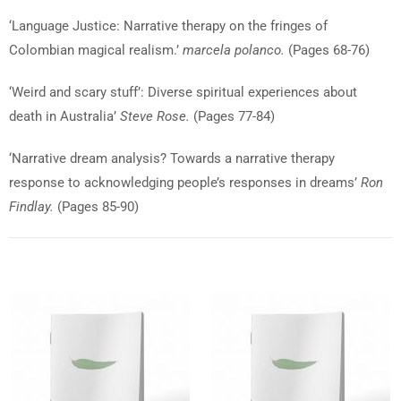
‘Language Justice: Narrative therapy on the fringes of
Colombian magical realism.’
marcela polanco.
(Pages 68-76)
‘Weird and scary stuff’: Diverse spiritual experiences about
death in Australia’
Steve Rose.
(Pages 77-84)
‘Narrative dream analysis? Towards a narrative therapy
response to acknowledging people’s responses in dreams’
Ron
Findlay.
(Pages 85-90)