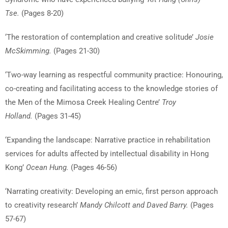
Tse.
(Pages 8-20)
‘The restoration of contemplation and creative solitude’
Josie
McSkimming.
(Pages 21-30)
‘Two-way learning as respectful community practice: Honouring,
co-creating and facilitating access to the knowledge stories of
the Men of the Mimosa Creek Healing Centre’
Troy
Holland.
(Pages 31-45)
‘Expanding the landscape: Narrative practice in rehabilitation
services for adults affected by intellectual disability in Hong
Kong’
Ocean Hung.
(Pages 46-56)
‘Narrating creativity: Developing an emic, first person approach
to creativity research’
Mandy Chilcott and Daved Barry.
(Pages
57-67)