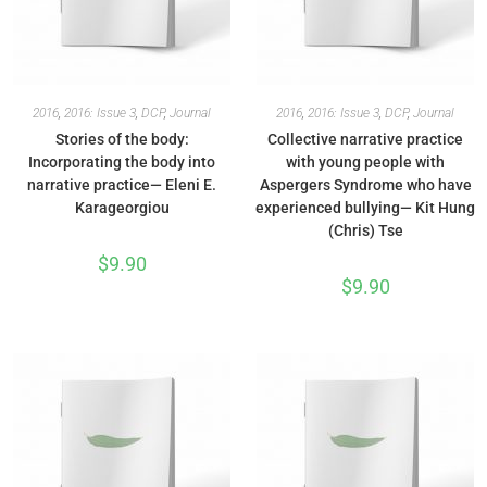
2016
,
2016: Issue 3
,
DCP
,
Journal
2016
,
2016: Issue 3
,
DCP
,
Journal
Stories of the body:
Collective narrative practice
Incorporating the body into
with young people with
narrative practice— Eleni E.
Aspergers Syndrome who have
Karageorgiou
experienced bullying— Kit Hung
(Chris) Tse
$
9.90
$
9.90