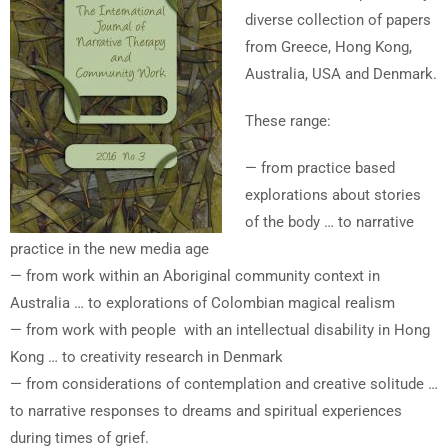
diverse collection of papers
from Greece, Hong Kong,
Australia, USA and Denmark.
These range:
— from practice based
explorations about stories
of the body … to narrative
practice in the new media age
— from work within an Aboriginal community context in
Australia … to explorations of Colombian magical realism
— from work with people with an intellectual disability in Hong
Kong … to creativity research in Denmark
— from considerations of contemplation and creative solitude …
to narrative responses to dreams and spiritual experiences
during times of grief.