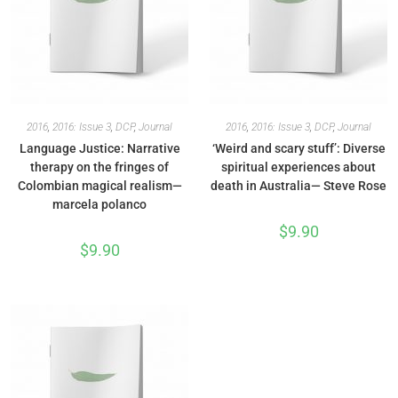
2016
,
2016: Issue 3
,
DCP
,
Journal
2016
,
2016: Issue 3
,
DCP
,
Journal
Language Justice: Narrative
‘Weird and scary stuff’: Diverse
therapy on the fringes of
spiritual experiences about
Colombian magical realism—
death in Australia— Steve Rose
marcela polanco
$
9.90
$
9.90