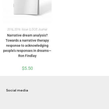
2016
,
2016: Issue 3
,
DCP
,
Journal
Narrative dream analysis?
Towards a narrative therapy
response to acknowledging
people’s responses in dreams—
Ron Findlay
$
5.50
Social media