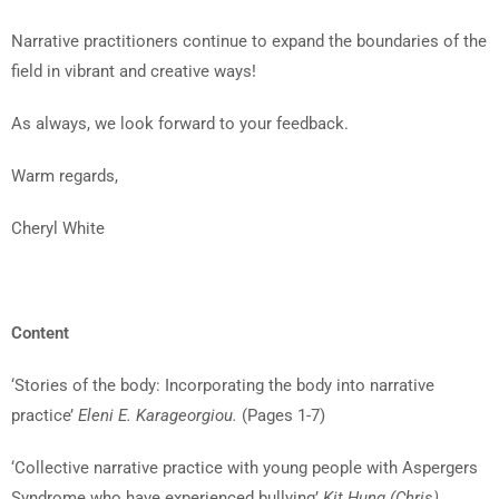
Narrative practitioners continue to expand the boundaries of the
field in vibrant and creative ways!
As always, we look forward to your feedback.
Warm regards,
Cheryl White
Content
‘Stories of the body: Incorporating the body into narrative
practice’
Eleni E. Karageorgiou.
(Pages 1-7)
‘Collective narrative practice with young people with Aspergers
Syndrome who have experienced bullying’
Kit Hung (Chris)