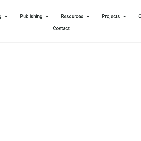
g
Publishing
Resources
Projects
Contact