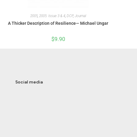
2005
,
2005: Issue 3 & 4
,
DCP
,
Journal
A Thicker Description of Resilience— Michael Ungar
$
9.90
Social media