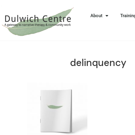
About
Trainin
delinquency