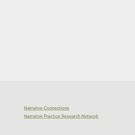
Narrative Connections
Narrative Practice Research Network