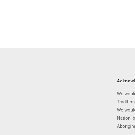
Acknow
We would
Traditio
We would
Nation, b
Aborigina