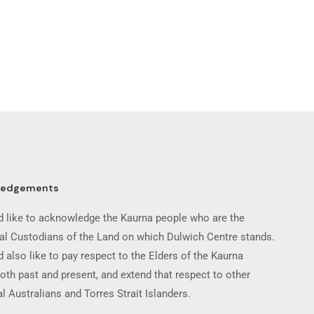
ledgements
 like to acknowledge the Kaurna people who are the
nal Custodians of the Land on which Dulwich Centre stands.
 also like to pay respect to the Elders of the Kaurna
oth past and present, and extend that respect to other
l Australians and Torres Strait Islanders.