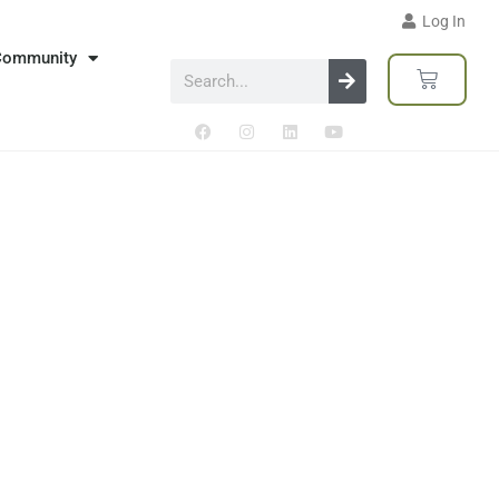
Log In
Community