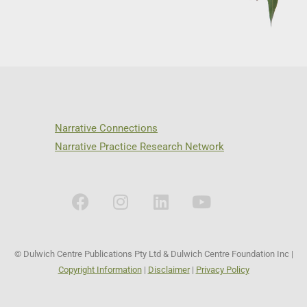
Narrative Connections
Narrative Practice Research Network
© Dulwich Centre Publications Pty Ltd & Dulwich Centre Foundation Inc |
Copyright Information
|
Disclaimer
|
Privacy Policy