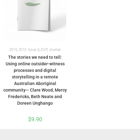
2015
,
2015: Issue 4
,
DCP
,
Journal
The stories we need to tell:
Using online outsider-witness
processes and digital
storytelling in a remote
Australian Aboriginal
community— Clare Wood, Mercy
Fredericks, Beth Neate and
Doreen Unghango
$
9.90