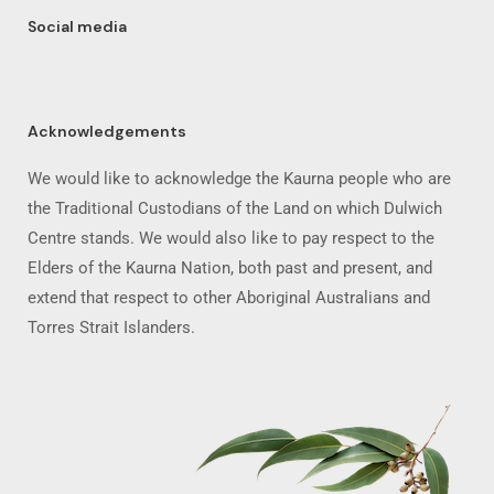
Social media
Acknowledgements
We would like to acknowledge the Kaurna people who are
the Traditional Custodians of the Land on which Dulwich
Centre stands. We would also like to pay respect to the
Elders of the Kaurna Nation, both past and present, and
extend that respect to other Aboriginal Australians and
Torres Strait Islanders.