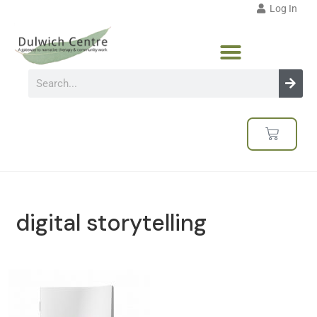
Log In
digital storytelling