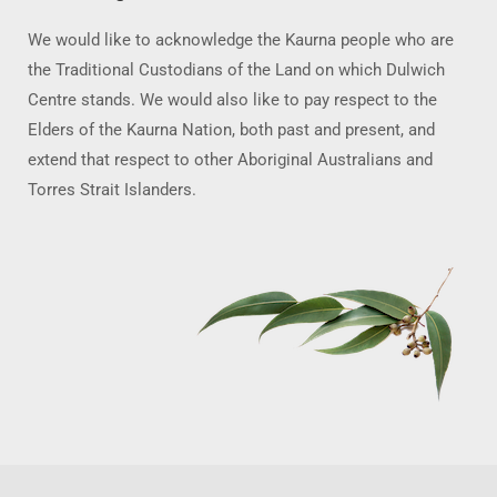
We would like to acknowledge the Kaurna people who are
the Traditional Custodians of the Land on which Dulwich
Centre stands. We would also like to pay respect to the
Elders of the Kaurna Nation, both past and present, and
extend that respect to other Aboriginal Australians and
Torres Strait Islanders.