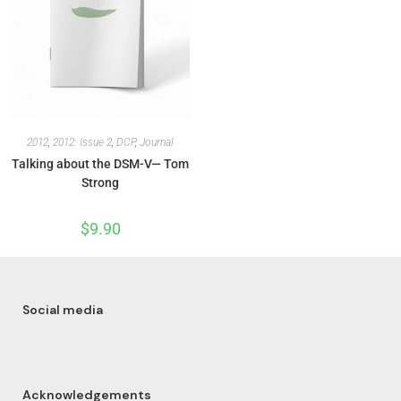
2012
,
2012: Issue 2
,
DCP
,
Journal
Talking about the DSM-V— Tom
Strong
$
9.90
Social media
Acknowledgements