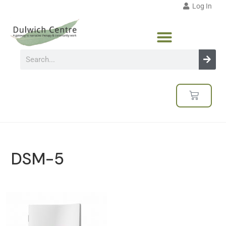
Log In
DSM-5