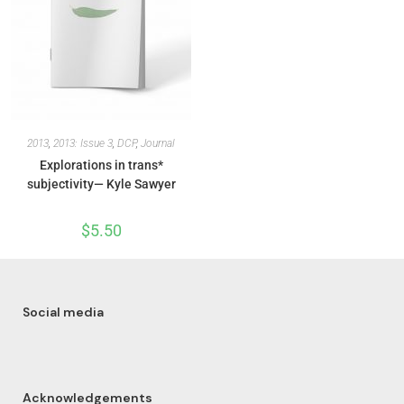
2013
,
2013: Issue 3
,
DCP
,
Journal
Explorations in trans*
subjectivity— Kyle Sawyer
$
5.50
Social media
Acknowledgements