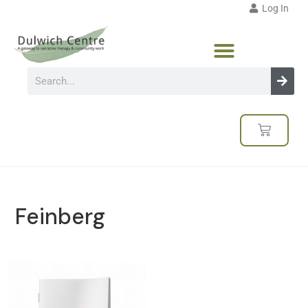
Log In
Feinberg