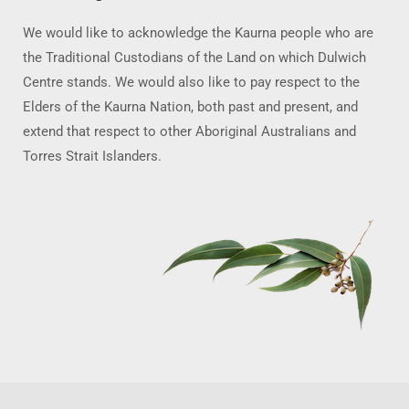
We would like to acknowledge the Kaurna people who are
the Traditional Custodians of the Land on which Dulwich
Centre stands. We would also like to pay respect to the
Elders of the Kaurna Nation, both past and present, and
extend that respect to other Aboriginal Australians and
Torres Strait Islanders.