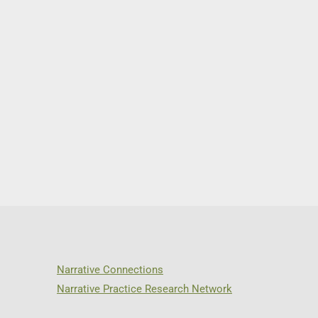
Narrative Connections
Narrative Practice Research Network