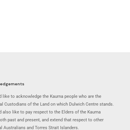
ledgements
 like to acknowledge the Kaurna people who are the
nal Custodians of the Land on which Dulwich Centre stands.
 also like to pay respect to the Elders of the Kaurna
oth past and present, and extend that respect to other
l Australians and Torres Strait Islanders.