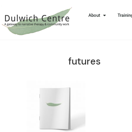
About
Trainin
futures