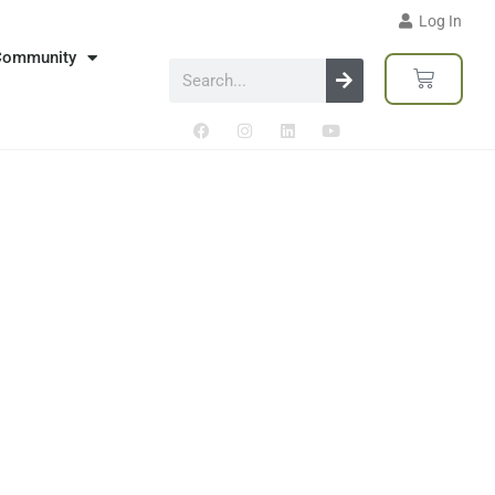
Log In
Community