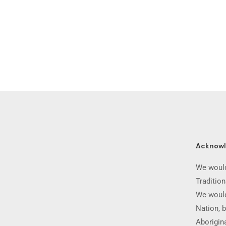
Acknow
We would
Traditio
We would
Nation, b
Aborigina