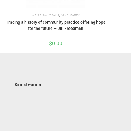
2020
,
2020: Issue 4
,
DCP
,
Journal
Tracing a history of community practice offering hope
for the future — Jill Freedman
$
0.00
Social media