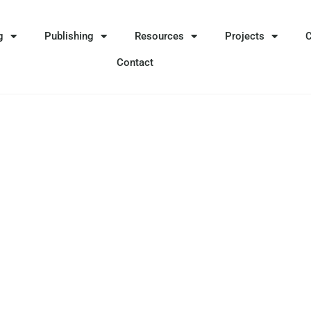
g
Publishing
Resources
Projects
Contact