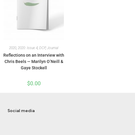
2020
,
2020: Issue 4
,
DCP
,
Journal
Reflections on an Interview with
Chris Beels — Marilyn O’Neill &
Gaye Stockell
$
0.00
Social media