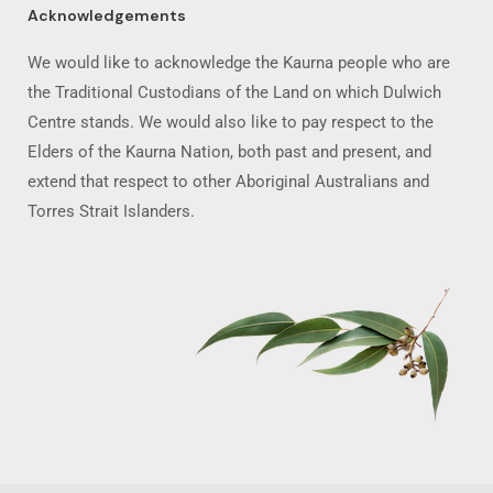
Acknowledgements
We would like to acknowledge the Kaurna people who are
the Traditional Custodians of the Land on which Dulwich
Centre stands. We would also like to pay respect to the
Elders of the Kaurna Nation, both past and present, and
extend that respect to other Aboriginal Australians and
Torres Strait Islanders.