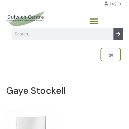
Log In
Gaye Stockell