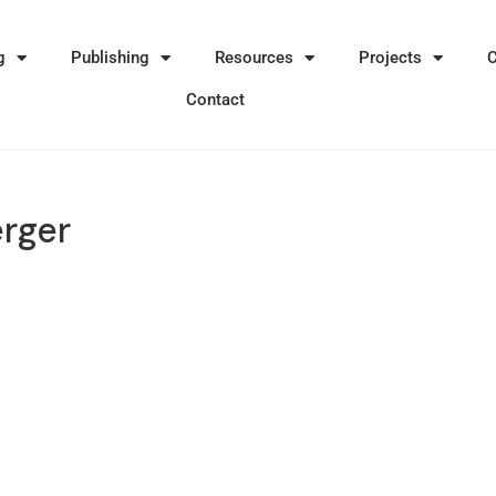
g
Publishing
Resources
Projects
Contact
erger