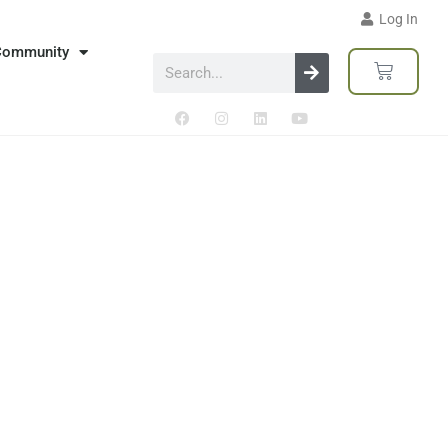
Log In
Community