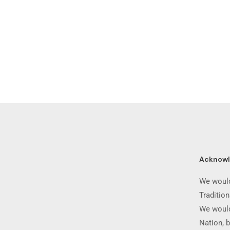
Acknow
We would
Traditio
We would
Nation, b