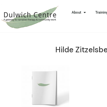
About
Trainin
Hilde Zitzelsb