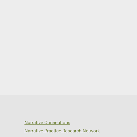
Narrative Connections
Narrative Practice Research Network