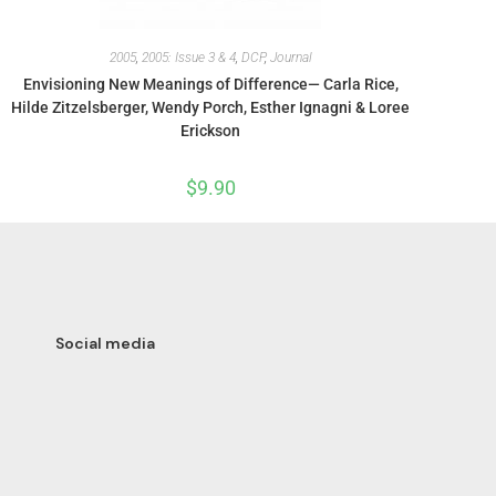
2005
,
2005: Issue 3 & 4
,
DCP
,
Journal
Envisioning New Meanings of Difference— Carla Rice,
Hilde Zitzelsberger, Wendy Porch, Esther Ignagni & Loree
Erickson
$
9.90
Social media