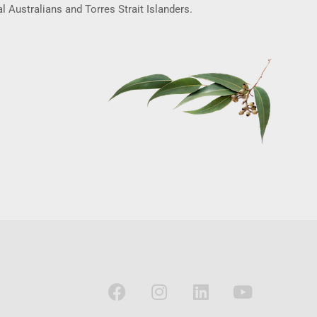
l Australians and Torres Strait Islanders.