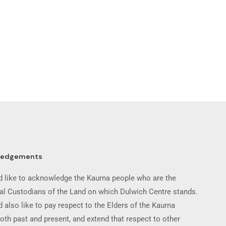
ledgements
 like to acknowledge the Kaurna people who are the
nal Custodians of the Land on which Dulwich Centre stands.
 also like to pay respect to the Elders of the Kaurna
oth past and present, and extend that respect to other