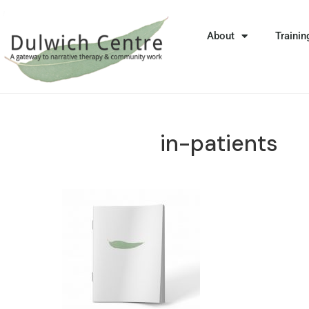
About
Trainin
in-patients