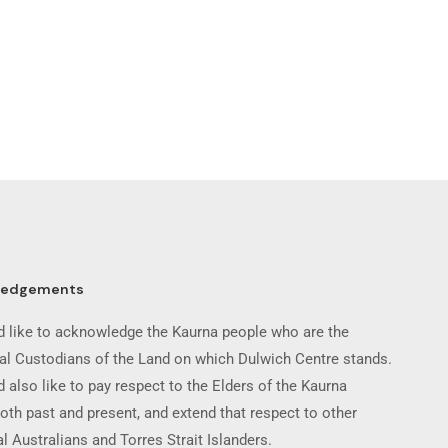
ledgements
 like to acknowledge the Kaurna people who are the
nal Custodians of the Land on which Dulwich Centre stands.
 also like to pay respect to the Elders of the Kaurna
oth past and present, and extend that respect to other
l Australians and Torres Strait Islanders.