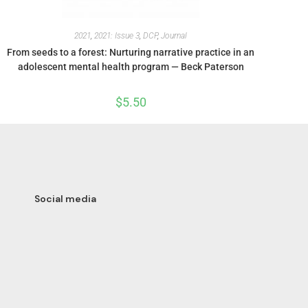
2021
,
2021: Issue 3
,
DCP
,
Journal
From seeds to a forest: Nurturing narrative practice in an
adolescent mental health program — Beck Paterson
$
5.50
Social media