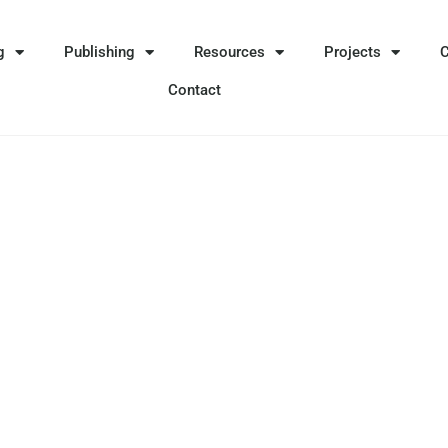
g
Publishing
Resources
Projects
Contact