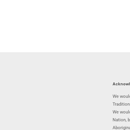
Acknow
We would
Traditio
We would
Nation, b
Aborigina