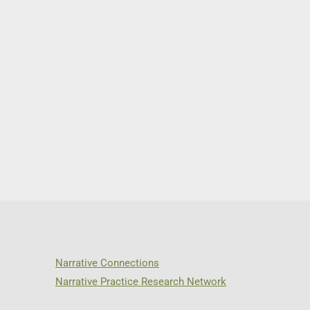
Narrative Connections
Narrative Practice Research Network