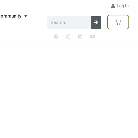
Log In
Community