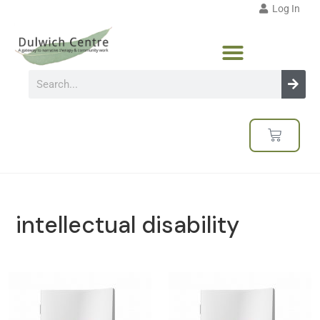
Log In
intellectual disability