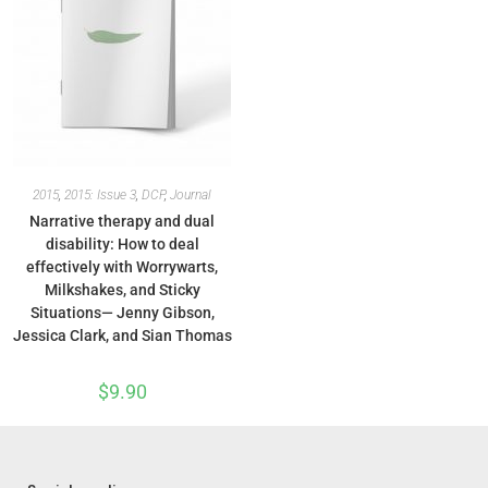
2015
,
2015: Issue 3
,
DCP
,
Journal
Narrative therapy and dual
disability: How to deal
effectively with Worrywarts,
Milkshakes, and Sticky
Situations— Jenny Gibson,
Jessica Clark, and Sian Thomas
$
9.90