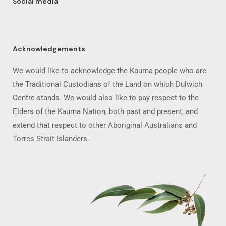
Social media
Acknowledgements
We would like to acknowledge the Kaurna people who are
the Traditional Custodians of the Land on which Dulwich
Centre stands. We would also like to pay respect to the
Elders of the Kaurna Nation, both past and present, and
extend that respect to other Aboriginal Australians and
Torres Strait Islanders.