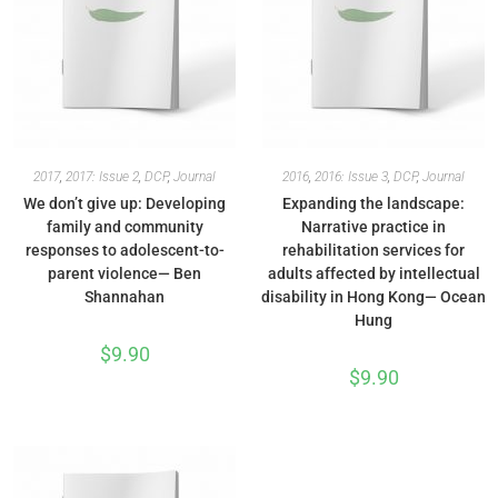
2017
,
2017: Issue 2
,
DCP
,
Journal
2016
,
2016: Issue 3
,
DCP
,
Journal
We don’t give up: Developing
Expanding the landscape:
family and community
Narrative practice in
responses to adolescent-to-
rehabilitation services for
parent violence— Ben
adults affected by intellectual
Shannahan
disability in Hong Kong— Ocean
Hung
$
9.90
$
9.90