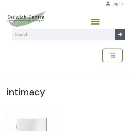
Log In
intimacy