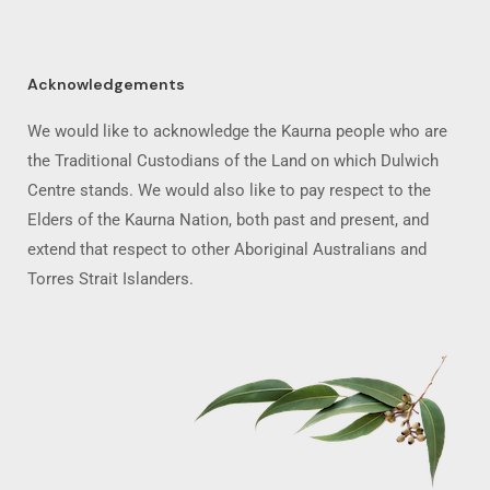
Acknowledgements
We would like to acknowledge the Kaurna people who are
the Traditional Custodians of the Land on which Dulwich
Centre stands. We would also like to pay respect to the
Elders of the Kaurna Nation, both past and present, and
extend that respect to other Aboriginal Australians and
Torres Strait Islanders.