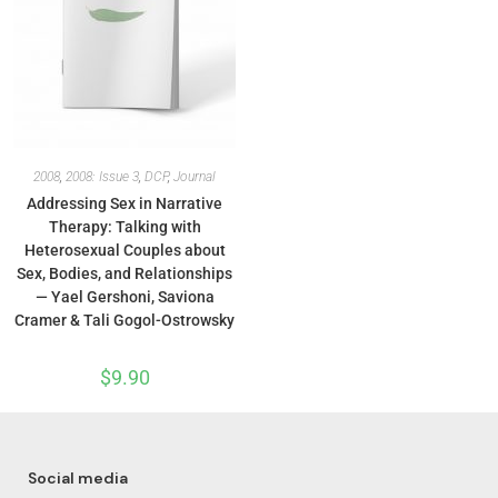
2008
,
2008: Issue 3
,
DCP
,
Journal
Addressing Sex in Narrative
Therapy: Talking with
Heterosexual Couples about
Sex, Bodies, and Relationships
— Yael Gershoni, Saviona
Cramer & Tali Gogol-Ostrowsky
$
9.90
Social media