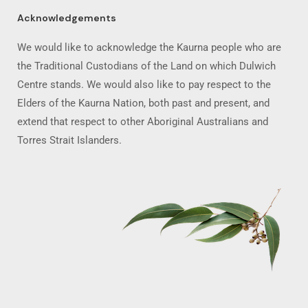
Acknowledgements
We would like to acknowledge the Kaurna people who are
the Traditional Custodians of the Land on which Dulwich
Centre stands. We would also like to pay respect to the
Elders of the Kaurna Nation, both past and present, and
extend that respect to other Aboriginal Australians and
Torres Strait Islanders.