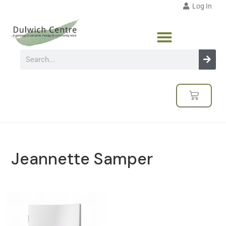
Log In
Jeannette Samper