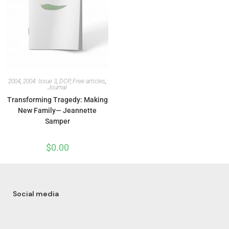
2004
,
2004: Issue 3
,
DCP
,
Free articles
,
Journal
Transforming Tragedy: Making
New Family— Jeannette
Samper
$
0.00
Social media