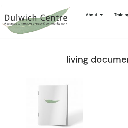
About
Trainin
living docume