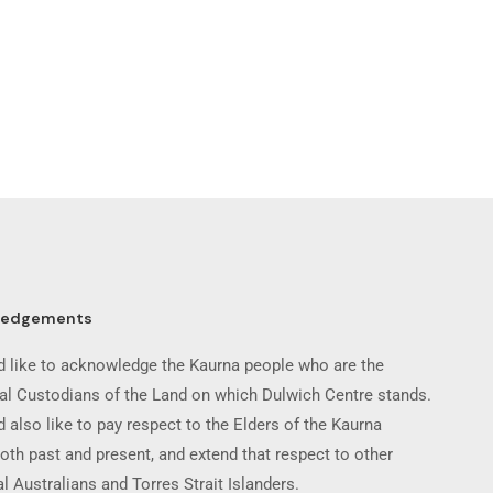
ledgements
 like to acknowledge the Kaurna people who are the
nal Custodians of the Land on which Dulwich Centre stands.
 also like to pay respect to the Elders of the Kaurna
oth past and present, and extend that respect to other
l Australians and Torres Strait Islanders.