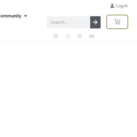
Log In
Community