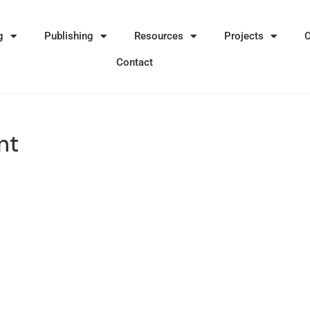
g
Publishing
Resources
Projects
Contact
nt