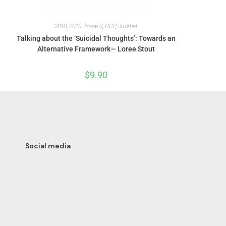
2010
,
2010: Issue 3
,
DCP
,
Journal
Talking about the ‘Suicidal Thoughts’: Towards an
Alternative Framework— Loree Stout
$
9.90
Social media