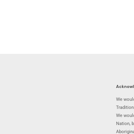
Acknow
We would
Traditio
We would
Nation, b
Aborigina