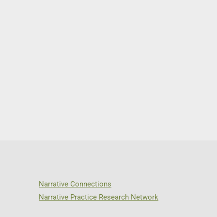
Narrative Connections
Narrative Practice Research Network