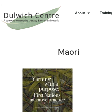
About
Trainin
Maori