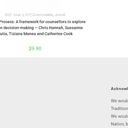
2022: Issue 3
,
DCP
,
Downloadable
,
Journal
Process: A framework for counsellors to explore
on decision-making — Chris Hannah, Suesanne
utia, Tiziana Manea and Catherine Cook
$
9.90
Acknow
We would
Traditio
We would
Nation, b