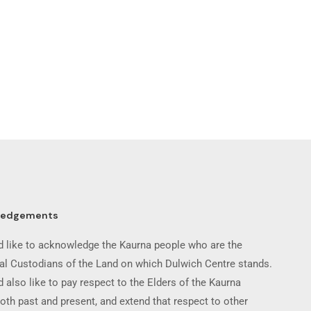
ledgements
 like to acknowledge the Kaurna people who are the
nal Custodians of the Land on which Dulwich Centre stands.
 also like to pay respect to the Elders of the Kaurna
oth past and present, and extend that respect to other