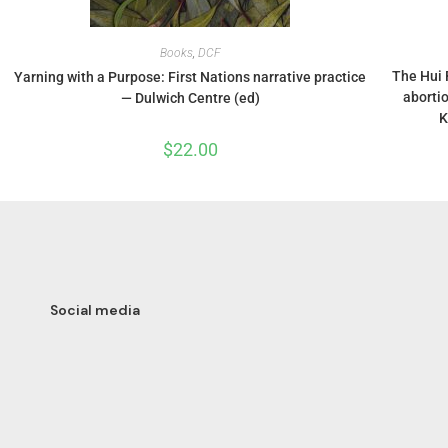
Books
,
DCF
The Hui 
Yarning with a Purpose: First Nations narrative practice
aborti
— Dulwich Centre (ed)
K
$
22.00
Social media