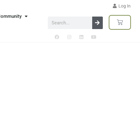
Log In
Community