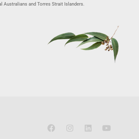
l Australians and Torres Strait Islanders.