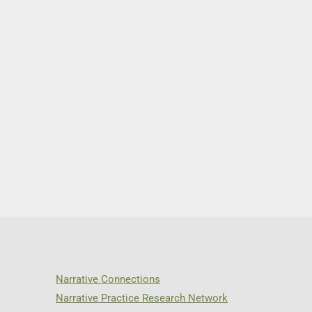
Narrative Connections
Narrative Practice Research Network