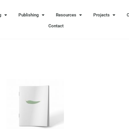
g
Publishing
Resources
Projects
Contact