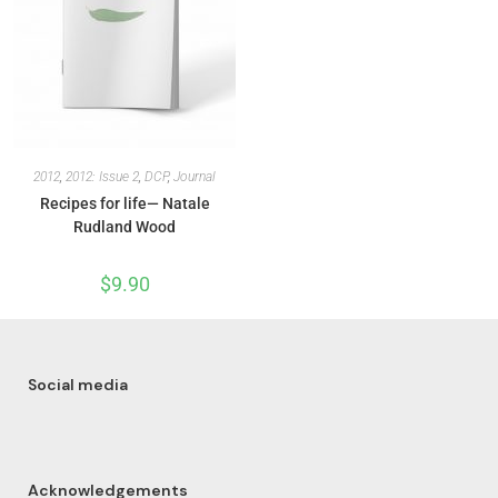
2012
,
2012: Issue 2
,
DCP
,
Journal
Recipes for life— Natale
Rudland Wood
$
9.90
Social media
Acknowledgements