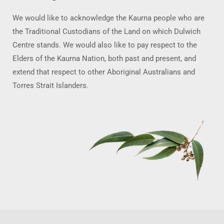
We would like to acknowledge the Kaurna people who are
the Traditional Custodians of the Land on which Dulwich
Centre stands. We would also like to pay respect to the
Elders of the Kaurna Nation, both past and present, and
extend that respect to other Aboriginal Australians and
Torres Strait Islanders.