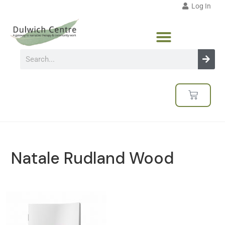
Log In
Natale Rudland Wood