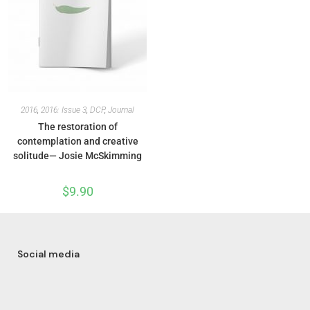
2016
,
2016: Issue 3
,
DCP
,
Journal
The restoration of
contemplation and creative
solitude— Josie McSkimming
$
9.90
Social media