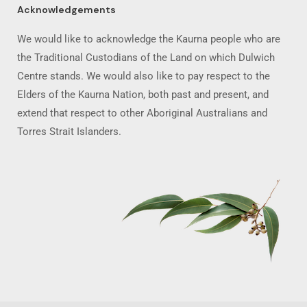
Acknowledgements
We would like to acknowledge the Kaurna people who are
the Traditional Custodians of the Land on which Dulwich
Centre stands. We would also like to pay respect to the
Elders of the Kaurna Nation, both past and present, and
extend that respect to other Aboriginal Australians and
Torres Strait Islanders.