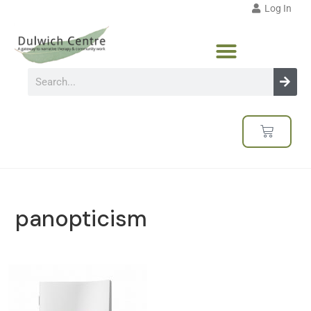
Log In
panopticism