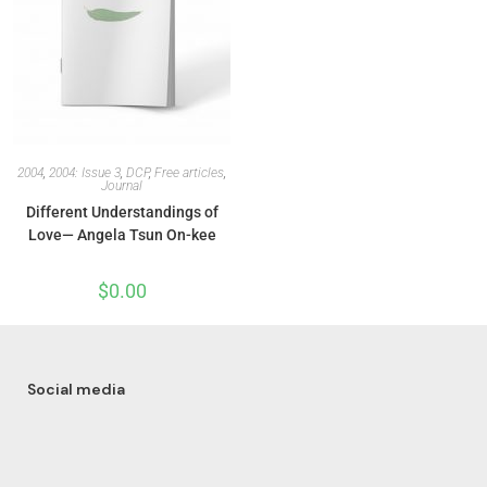
2004
,
2004: Issue 3
,
DCP
,
Free articles
,
Journal
Different Understandings of
Love— Angela Tsun On-kee
$
0.00
Social media