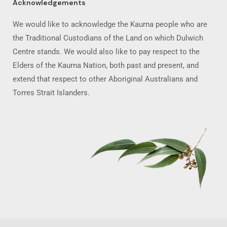
Acknowledgements
We would like to acknowledge the Kaurna people who are
the Traditional Custodians of the Land on which Dulwich
Centre stands. We would also like to pay respect to the
Elders of the Kaurna Nation, both past and present, and
extend that respect to other Aboriginal Australians and
Torres Strait Islanders.