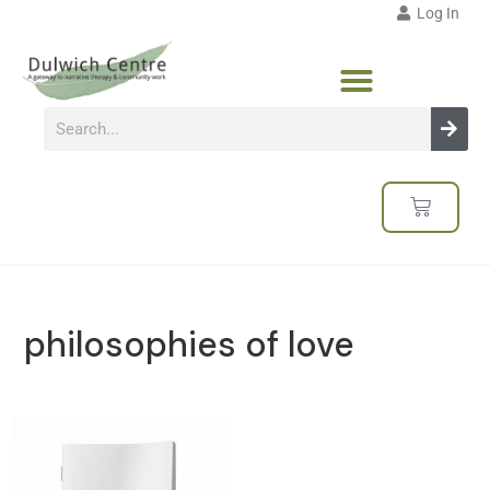
Log In
philosophies of love