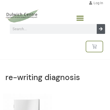
Log In
re-writing diagnosis