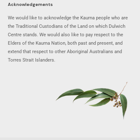
Acknowledgements
We would like to acknowledge the Kaurna people who are
the Traditional Custodians of the Land on which Dulwich
Centre stands. We would also like to pay respect to the
Elders of the Kaurna Nation, both past and present, and
extend that respect to other Aboriginal Australians and
Torres Strait Islanders.