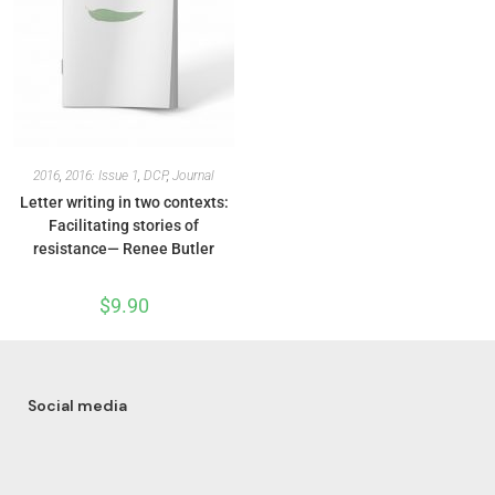
2016
,
2016: Issue 1
,
DCP
,
Journal
Letter writing in two contexts:
Facilitating stories of
resistance— Renee Butler
$
9.90
Social media