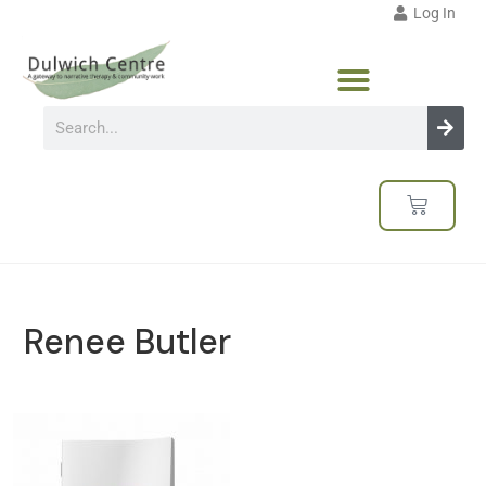
Log In
Renee Butler