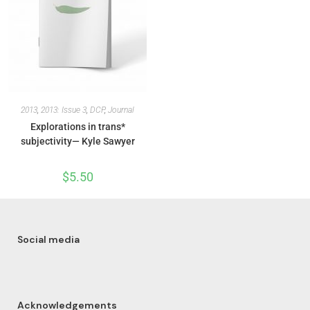
2013
,
2013: Issue 3
,
DCP
,
Journal
Explorations in trans*
subjectivity— Kyle Sawyer
$
5.50
Social media
Acknowledgements