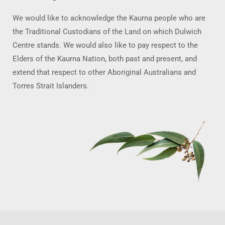
We would like to acknowledge the Kaurna people who are
the Traditional Custodians of the Land on which Dulwich
Centre stands. We would also like to pay respect to the
Elders of the Kaurna Nation, both past and present, and
extend that respect to other Aboriginal Australians and
Torres Strait Islanders.