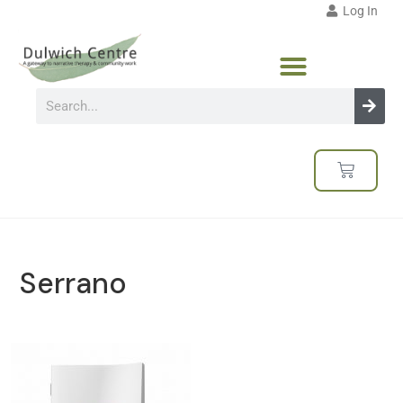
Log In
Serrano