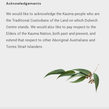
Acknowledgements
We would like to acknowledge the Kaurna people who are
the Traditional Custodians of the Land on which Dulwich
Centre stands. We would also like to pay respect to the
Elders of the Kaurna Nation, both past and present, and
extend that respect to other Aboriginal Australians and
Torres Strait Islanders.