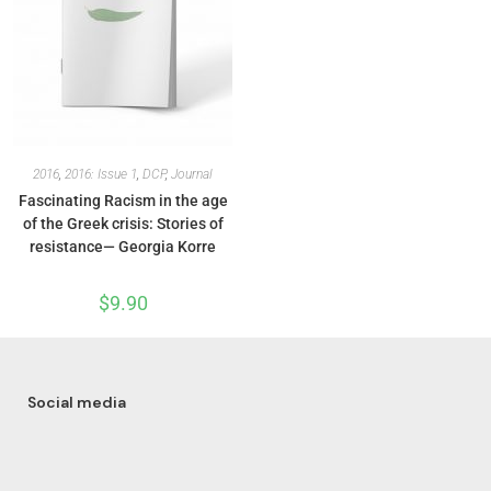
2016
,
2016: Issue 1
,
DCP
,
Journal
Fascinating Racism in the age
of the Greek crisis: Stories of
resistance— Georgia Korre
$
9.90
Social media