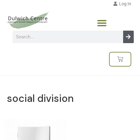
Log In
social division