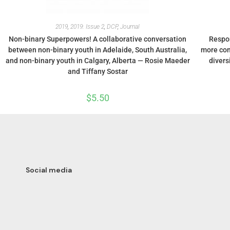
2019
,
2019: Issue 2
,
DCP
,
Journal
Non-binary Superpowers! A collaborative conversation
Respon
between non-binary youth in Adelaide, South Australia,
more com
and non-binary youth in Calgary, Alberta — Rosie Maeder
divers
and Tiffany Sostar
$
5.50
Social media