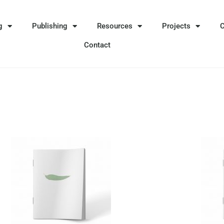
g
Publishing
Resources
Projects
Contact