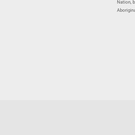
Nation, b
Aborigina