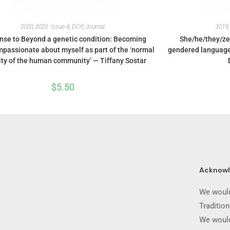
2020
,
2020: Issue 4
,
DCP
,
Journal
2019
se to Beyond a genetic condition: Becoming
She/he/they/ze
passionate about myself as part of the ‘normal
gendered language 
ity of the human community’ — Tiffany Sostar
$
5.50
Acknow
We would
Traditio
We would