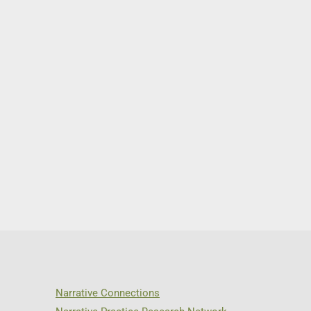
Narrative Connections