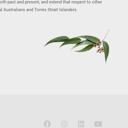
oth past and present, and extend that respect to other
l Australians and Torres Strait Islanders.