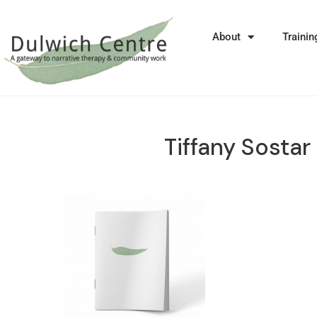
About
Trainin
Tiffany Sostar