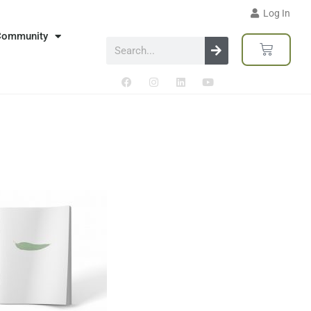
Log In
Community