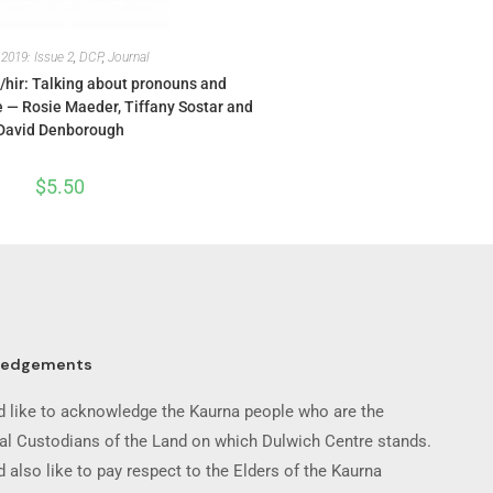
,
2019: Issue 2
,
DCP
,
Journal
/hir: Talking about pronouns and
— Rosie Maeder, Tiffany Sostar and
David Denborough
$
5.50
ledgements
 like to acknowledge the Kaurna people who are the
nal Custodians of the Land on which Dulwich Centre stands.
 also like to pay respect to the Elders of the Kaurna