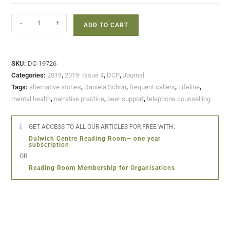
-
+
ADD TO CART
SKU:
DC-19726
Categories:
2019
,
2019: Issue 4
,
DCP
,
Journal
Tags:
alternative stories
,
Daniela Schon
,
frequent callers
,
Lifeline
,
mental health
,
narrative practice
,
peer support
,
telephone counselling
GET ACCESS TO ALL OUR ARTICLES FOR FREE WITH:
Dulwich Centre Reading Room— one year
subscription
OR
Reading Room Membership for Organisations