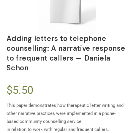
Adding letters to telephone
counselling: A narrative response
to frequent callers — Daniela
Schon
$
5.50
This paper demonstrates how therapeutic letter writing and
other narrative practices were implemented in a phone-
based community counselling service
in relation to work with regular and frequent callers.