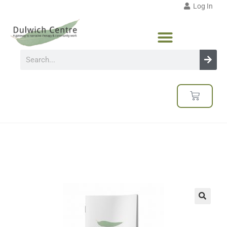
Log In
🔍