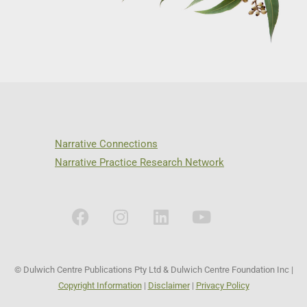
Narrative Connections
Narrative Practice Research Network
© Dulwich Centre Publications Pty Ltd & Dulwich Centre Foundation Inc |
Copyright Information
|
Disclaimer
|
Privacy Policy