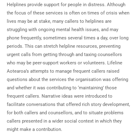
Helplines provide support for people in distress. Although
the focus of these services is often on times of crisis when
lives may be at stake, many callers to helplines are
struggling with ongoing mental health issues, and may
phone frequently, sometimes several times a day, over long
periods. This can stretch helpline resources, preventing
urgent calls from getting through and taxing counsellors
who may be peer-support workers or volunteers. Lifeline
Aotearoa’s attempts to manage frequent callers raised
questions about the services the organisation was offering
and whether it was contributing to ‘maintaining’ those
frequent callers. Narrative ideas were introduced to
facilitate conversations that offered rich story development,
for both callers and counsellors, and to situate problems
callers presented in a wider social context in which they
might make a contribution.