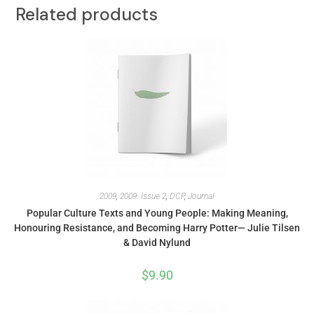
Related products
2009
,
2009: Issue 2
,
DCP
,
Journal
Popular Culture Texts and Young People: Making Meaning,
Honouring Resistance, and Becoming Harry Potter— Julie Tilsen
& David Nylund
$
9.90