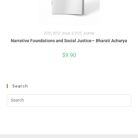
2010
,
2010: Issue 3
,
DCP
,
Journal
Narrative Foundations and Social Justice— Bharati Acharya
$
9.90
Search