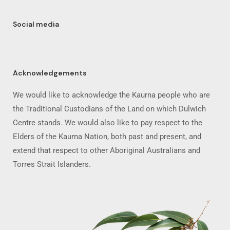
Social media
Acknowledgements
We would like to acknowledge the Kaurna people who are
the Traditional Custodians of the Land on which Dulwich
Centre stands. We would also like to pay respect to the
Elders of the Kaurna Nation, both past and present, and
extend that respect to other Aboriginal Australians and
Torres Strait Islanders.