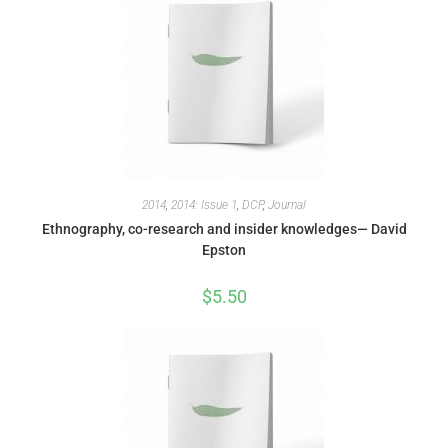
2014
,
2014: Issue 1
,
DCP
,
Journal
Ethnography, co-research and insider knowledges— David
Epston
$
5.50